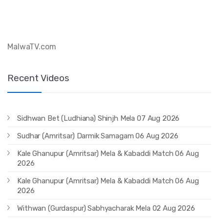
MalwaTV.com 
Recent Videos
Sidhwan Bet (Ludhiana) Shinjh Mela 07 Aug 2026
Sudhar (Amritsar) Darmik Samagam 06 Aug 2026
Kale Ghanupur (Amritsar) Mela & Kabaddi Match 06 Aug
2026
Kale Ghanupur (Amritsar) Mela & Kabaddi Match 06 Aug
2026
Withwan (Gurdaspur) Sabhyacharak Mela 02 Aug 2026