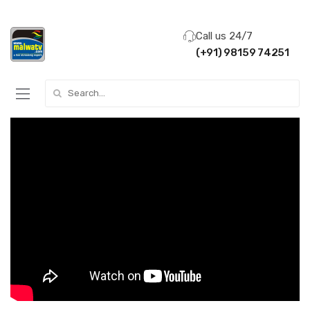
Call us 24/7
(+91) 98159 74251
Search for: