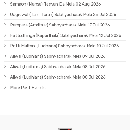
Samaon (Mansa) Teeyan Da Mela 02 Aug 2026
Gagrewal (Tarn-Taran) Sabhyacharak Mela 25 Jul 2026
Rampura (Amritsar) Sabhyacharak Mela 17 Jul 2026
Fattudhinga (Kapurthala) Sabhyacharak Mela 12 Jul 2026
Patti Multani (Ludhiana) Sabhyacharak Mela 10 Jul 2026
Aliwal (Ludhiana) Sabhyacharak Mela 09 Jul 2026
Aliwal (Ludhiana) Sabhyacharak Mela 08 Jul 2026
Aliwal (Ludhiana) Sabhyacharak Mela 08 Jul 2026
More Past Events