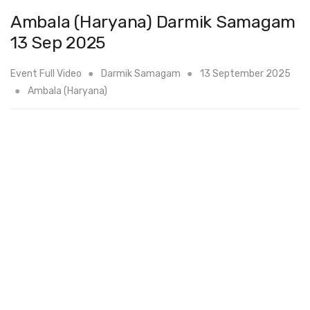
Ambala (Haryana) Darmik Samagam
13 Sep 2025
Event Full Video
Darmik Samagam
13 September 2025
Ambala (Haryana)