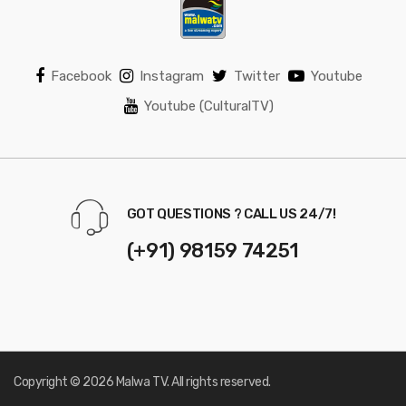
Facebook
Instagram
Twitter
Youtube
Youtube (CulturalTV)
GOT QUESTIONS ? CALL US 24/7!
(+91) 98159 74251
Copyright © 2026 Malwa TV. All rights reserved.