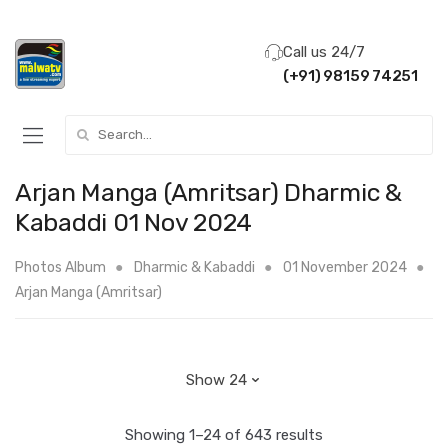
Call us 24/7
(+91) 98159 74251
Search for:
Arjan Manga (Amritsar) Dharmic &
Kabaddi 01 Nov 2024
Photos Album
Dharmic & Kabaddi
01 November 2024
Arjan Manga (Amritsar)
Showing 1–24 of 643 results