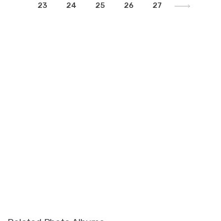
23
24
25
26
27