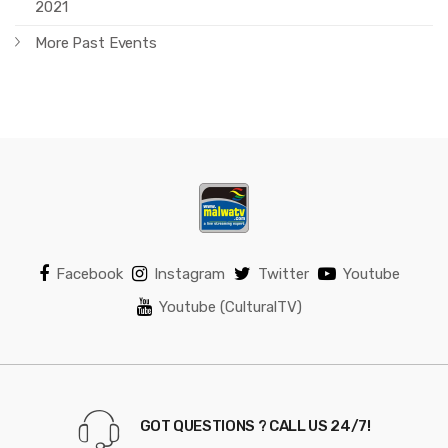
2021
More Past Events
Facebook
Instagram
Twitter
Youtube
Youtube (CulturalTV)
GOT QUESTIONS ? CALL US 24/7!