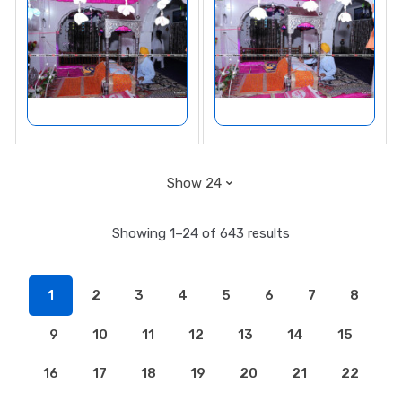
Showing 1–24 of 643 results
1
2
3
4
5
6
7
8
9
10
11
12
13
14
15
16
17
18
19
20
21
22