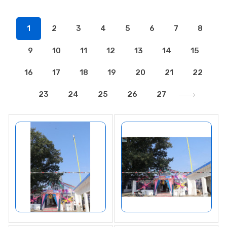
1
2
3
4
5
6
7
8
9
10
11
12
13
14
15
16
17
18
19
20
21
22
23
24
25
26
27