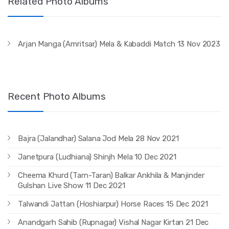
Related Photo Albums
Arjan Manga (Amritsar) Mela & Kabaddi Match 13 Nov 2023
Recent Photo Albums
Bajra (Jalandhar) Salana Jod Mela 28 Nov 2021
Janetpura (Ludhiana) Shinjh Mela 10 Dec 2021
Cheema Khurd (Tarn-Taran) Balkar Ankhila & Manjinder
Gulshan Live Show 11 Dec 2021
Talwandi Jattan (Hoshiarpur) Horse Races 15 Dec 2021
Anandgarh Sahib (Rupnagar) Vishal Nagar Kirtan 21 Dec