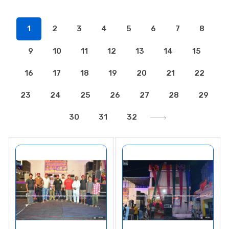
1
2
3
4
5
6
7
8
9
10
11
12
13
14
15
16
17
18
19
20
21
22
23
24
25
26
27
28
29
30
31
32