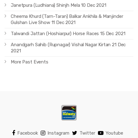
Janetpura (Ludhiana) Shinjh Mela 10 Dec 2021
Cheema Khurd (Tarn-Taran) Balkar Ankhila & Manjinder
Gulshan Live Show 11 Dec 2021
Talwandi Jattan (Hoshiarpur) Horse Races 15 Dec 2021
Anandgarh Sahib (Rupnagar) Vishal Nagar Kirtan 21 Dec
2021
More Past Events
Facebook
Instagram
Twitter
Youtube