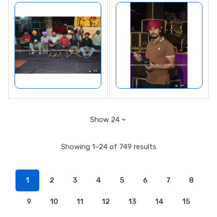
Showing 1–24 of 749 results
1
2
3
4
5
6
7
8
9
10
11
12
13
14
15