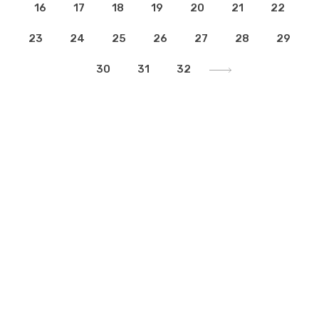
16
17
18
19
20
21
22
23
24
25
26
27
28
29
30
31
32