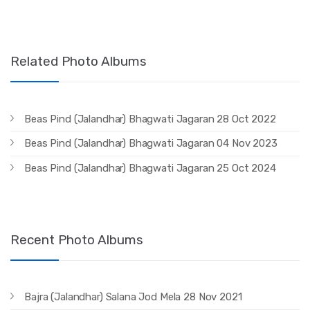
Related Photo Albums
Beas Pind (Jalandhar) Bhagwati Jagaran 28 Oct 2022
Beas Pind (Jalandhar) Bhagwati Jagaran 04 Nov 2023
Beas Pind (Jalandhar) Bhagwati Jagaran 25 Oct 2024
Recent Photo Albums
Bajra (Jalandhar) Salana Jod Mela 28 Nov 2021