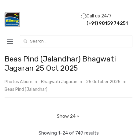
Call us 24/7
(+91) 98159 74251
Search for:
Beas Pind (Jalandhar) Bhagwati
Jagaran 25 Oct 2025
Photos Album
Bhagwati Jagaran
25 October 2025
Beas Pind (Jalandhar)
Showing 1–24 of 749 results