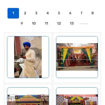
1
2
3
4
5
6
7
8
9
10
11
12
13