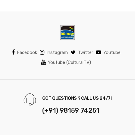
Facebook
Instagram
Twitter
Youtube
Youtube (CulturalTV)
GOT QUESTIONS ? CALL US 24/7!
(+91) 98159 74251