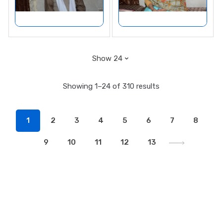
Showing 1–24 of 310 results
1
2
3
4
5
6
7
8
9
10
11
12
13