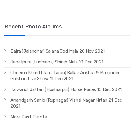
Recent Photo Albums
Bajra (Jalandhar) Salana Jod Mela 28 Nov 2021
Janetpura (Ludhiana) Shinjh Mela 10 Dec 2021
Cheema Khurd (Tarn-Taran) Balkar Ankhila & Manjinder
Gulshan Live Show 11 Dec 2021
Talwandi Jattan (Hoshiarpur) Horse Races 15 Dec 2021
Anandgarh Sahib (Rupnagar) Vishal Nagar Kirtan 21 Dec
2021
More Past Events