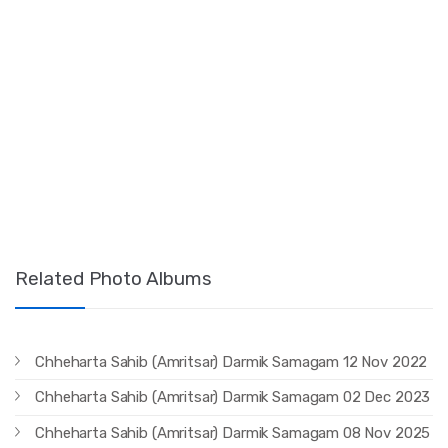
Related Photo Albums
Chheharta Sahib (Amritsar) Darmik Samagam 12 Nov 2022
Chheharta Sahib (Amritsar) Darmik Samagam 02 Dec 2023
Chheharta Sahib (Amritsar) Darmik Samagam 08 Nov 2025