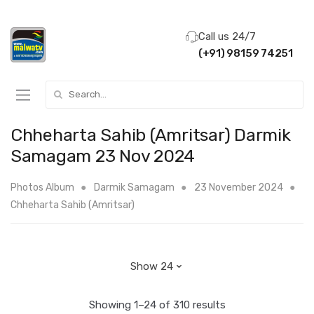
Call us 24/7
(+91) 98159 74251
Search for:
Chheharta Sahib (Amritsar) Darmik
Samagam 23 Nov 2024
Photos Album
Darmik Samagam
23 November 2024
Chheharta Sahib (Amritsar)
Showing 1–24 of 310 results