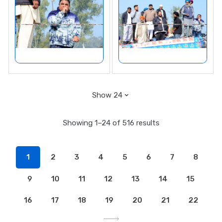
Showing 1–24 of 516 results
1
2
3
4
5
6
7
8
9
10
11
12
13
14
15
16
17
18
19
20
21
22