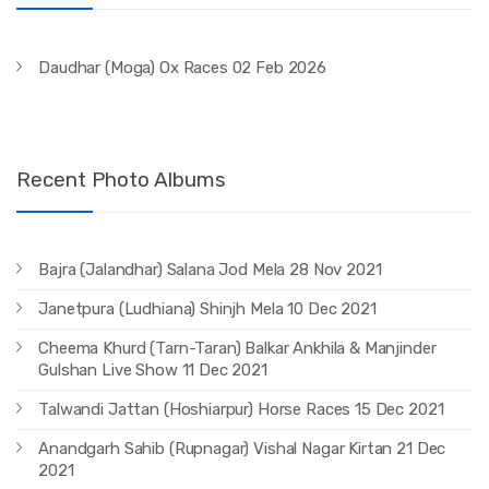
Daudhar (Moga) Ox Races 02 Feb 2026
Recent Photo Albums
Bajra (Jalandhar) Salana Jod Mela 28 Nov 2021
Janetpura (Ludhiana) Shinjh Mela 10 Dec 2021
Cheema Khurd (Tarn-Taran) Balkar Ankhila & Manjinder
Gulshan Live Show 11 Dec 2021
Talwandi Jattan (Hoshiarpur) Horse Races 15 Dec 2021
Anandgarh Sahib (Rupnagar) Vishal Nagar Kirtan 21 Dec
2021