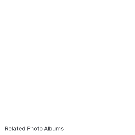
Related Photo Albums