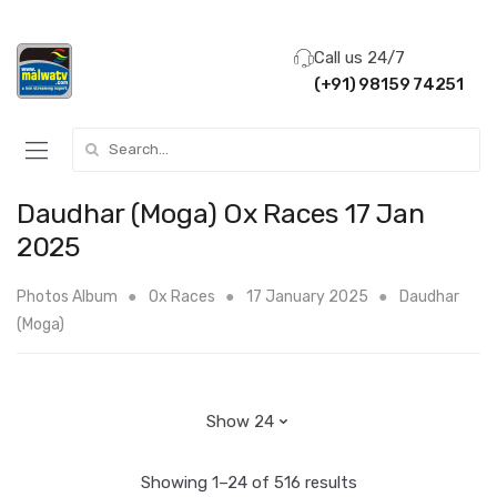
Call us 24/7
(+91) 98159 74251
Search for:
Daudhar (Moga) Ox Races 17 Jan
2025
Photos Album
Ox Races
17 January 2025
Daudhar
(Moga)
Showing 1–24 of 516 results