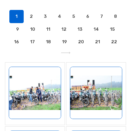
1
2
3
4
5
6
7
8
9
10
11
12
13
14
15
16
17
18
19
20
21
22