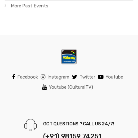
More Past Events
Facebook
Instagram
Twitter
Youtube
Youtube (CulturalTV)
GOT QUESTIONS ? CALL US 24/7!
(+91) 98159 74251