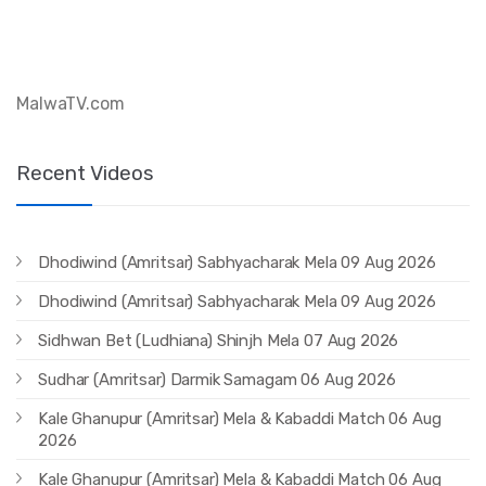
MalwaTV.com
Recent Videos
Dhodiwind (Amritsar) Sabhyacharak Mela 09 Aug 2026
Dhodiwind (Amritsar) Sabhyacharak Mela 09 Aug 2026
Sidhwan Bet (Ludhiana) Shinjh Mela 07 Aug 2026
Sudhar (Amritsar) Darmik Samagam 06 Aug 2026
Kale Ghanupur (Amritsar) Mela & Kabaddi Match 06 Aug
2026
Kale Ghanupur (Amritsar) Mela & Kabaddi Match 06 Aug