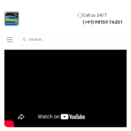
Call us 24/7
(+91) 98159 74251
Search for: