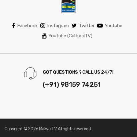
Facebook
Instagram
Twitter
Youtube
Youtube (CulturalTV)
GOT QUESTIONS ? CALL US 24/7!
(+91) 98159 74251
Copyright © 2026 Malwa TV. All rights reserved.