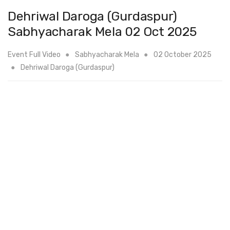
Dehriwal Daroga (Gurdaspur)
Sabhyacharak Mela 02 Oct 2025
Event Full Video
Sabhyacharak Mela
02 October 2025
Dehriwal Daroga (Gurdaspur)