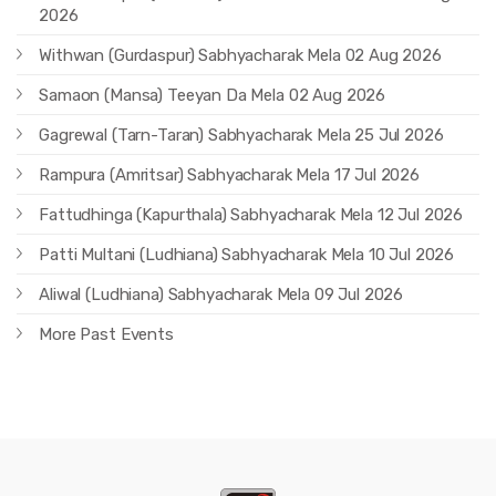
2026
Withwan (Gurdaspur) Sabhyacharak Mela 02 Aug 2026
Samaon (Mansa) Teeyan Da Mela 02 Aug 2026
Gagrewal (Tarn-Taran) Sabhyacharak Mela 25 Jul 2026
Rampura (Amritsar) Sabhyacharak Mela 17 Jul 2026
Fattudhinga (Kapurthala) Sabhyacharak Mela 12 Jul 2026
Patti Multani (Ludhiana) Sabhyacharak Mela 10 Jul 2026
Aliwal (Ludhiana) Sabhyacharak Mela 09 Jul 2026
More Past Events