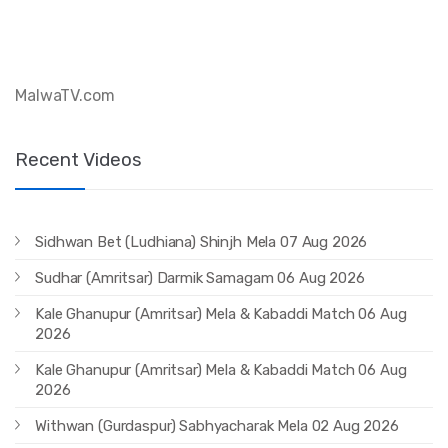
MalwaTV.com
Recent Videos
Sidhwan Bet (Ludhiana) Shinjh Mela 07 Aug 2026
Sudhar (Amritsar) Darmik Samagam 06 Aug 2026
Kale Ghanupur (Amritsar) Mela & Kabaddi Match 06 Aug
2026
Kale Ghanupur (Amritsar) Mela & Kabaddi Match 06 Aug
2026
Withwan (Gurdaspur) Sabhyacharak Mela 02 Aug 2026