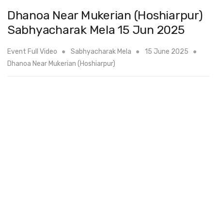
Dhanoa Near Mukerian (Hoshiarpur)
Sabhyacharak Mela 15 Jun 2025
Event Full Video
Sabhyacharak Mela
15 June 2025
Dhanoa Near Mukerian (Hoshiarpur)