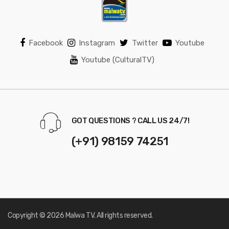
Facebook
Instagram
Twitter
Youtube
Youtube (CulturalTV)
GOT QUESTIONS ? CALL US 24/7!
(+91) 98159 74251
Copyright © 2026 Malwa TV. All rights reserved.