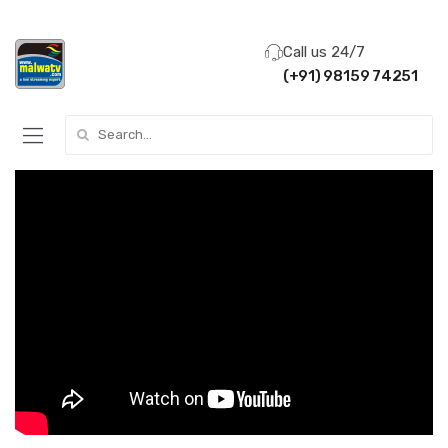
Call us 24/7
(+91) 98159 74251
Search for: