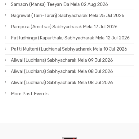
Samaon (Mansa) Teeyan Da Mela 02 Aug 2026
Gagrewal (Tarn-Taran) Sabhyacharak Mela 25 Jul 2026
Rampura (Amritsar) Sabhyacharak Mela 17 Jul 2026
Fattudhinga (Kapurthala) Sabhyacharak Mela 12 Jul 2026
Patti Multani (Ludhiana) Sabhyacharak Mela 10 Jul 2026
Aliwal (Ludhiana) Sabhyacharak Mela 09 Jul 2026
Aliwal (Ludhiana) Sabhyacharak Mela 08 Jul 2026
Aliwal (Ludhiana) Sabhyacharak Mela 08 Jul 2026
More Past Events