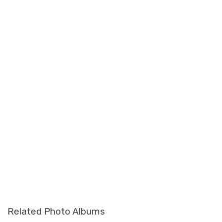
Related Photo Albums