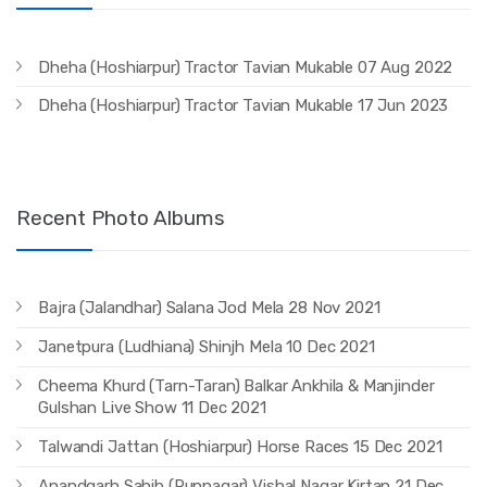
Dheha (Hoshiarpur) Tractor Tavian Mukable 07 Aug 2022
Dheha (Hoshiarpur) Tractor Tavian Mukable 17 Jun 2023
Recent Photo Albums
Bajra (Jalandhar) Salana Jod Mela 28 Nov 2021
Janetpura (Ludhiana) Shinjh Mela 10 Dec 2021
Cheema Khurd (Tarn-Taran) Balkar Ankhila & Manjinder
Gulshan Live Show 11 Dec 2021
Talwandi Jattan (Hoshiarpur) Horse Races 15 Dec 2021
Anandgarh Sahib (Rupnagar) Vishal Nagar Kirtan 21 Dec