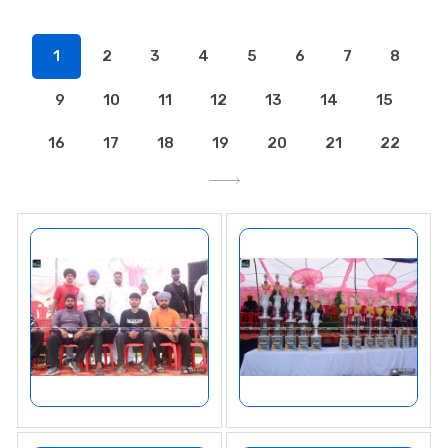
1
2
3
4
5
6
7
8
9
10
11
12
13
14
15
16
17
18
19
20
21
22