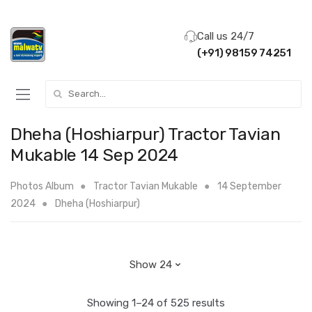
Call us 24/7
(+91) 98159 74251
Search for:
Dheha (Hoshiarpur) Tractor Tavian
Mukable 14 Sep 2024
Photos Album
Tractor Tavian Mukable
14 September
2024
Dheha (Hoshiarpur)
Showing 1–24 of 525 results