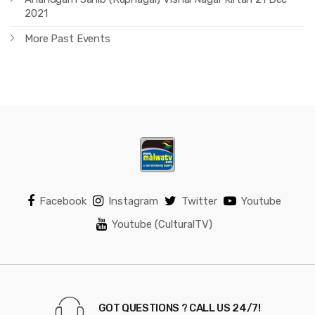
2021
More Past Events
Facebook
Instagram
Twitter
Youtube
Youtube (CulturalTV)
GOT QUESTIONS ? CALL US 24/7!