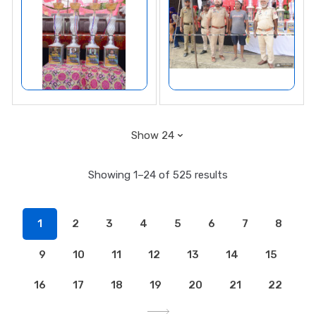
Showing 1–24 of 525 results
1
2
3
4
5
6
7
8
9
10
11
12
13
14
15
16
17
18
19
20
21
22