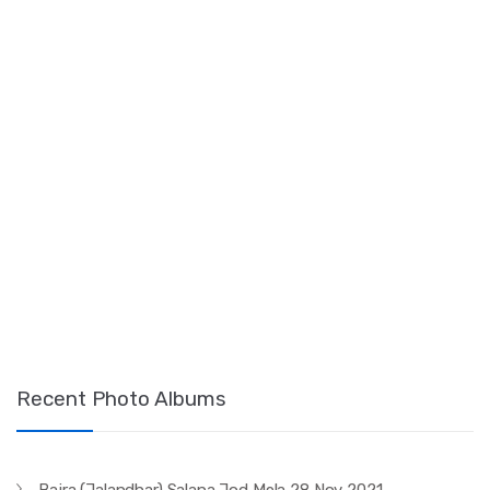
Recent Photo Albums
Bajra (Jalandhar) Salana Jod Mela 28 Nov 2021