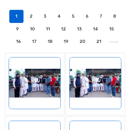
1
2
3
4
5
6
7
8
9
10
11
12
13
14
15
16
17
18
19
20
21