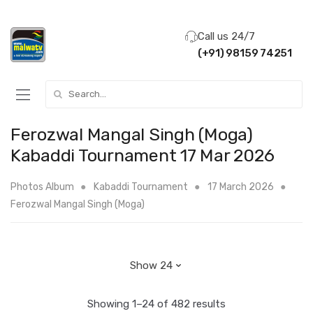
Call us 24/7
(+91) 98159 74251
Search for:
Ferozwal Mangal Singh (Moga)
Kabaddi Tournament 17 Mar 2026
Photos Album
Kabaddi Tournament
17 March 2026
Ferozwal Mangal Singh (Moga)
Showing 1–24 of 482 results