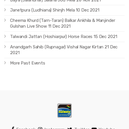
Janetpura (Ludhiana) Shinjh Mela 10 Dec 2021
Cheema Khurd (Tarn-Taran) Balkar Ankhila & Manjinder
Gulshan Live Show 11 Dec 2021
Talwandi Jattan (Hoshiarpur) Horse Races 15 Dec 2021
Anandgarh Sahib (Rupnagar) Vishal Nagar Kirtan 21 Dec
2021
More Past Events