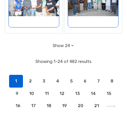
Showing 1–24 of 482 results
1
2
3
4
5
6
7
8
9
10
11
12
13
14
15
16
17
18
19
20
21