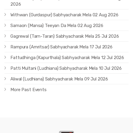
2026
Withwan (Gurdaspur) Sabhyacharak Mela 02 Aug 2026
Samaon (Mansa) Teeyan Da Mela 02 Aug 2026
Gagrewal (Tarn-Taran) Sabhyacharak Mela 25 Jul 2026
Rampura (Amritsar) Sabhyacharak Mela 17 Jul 2026
Fattudhinga (Kapurthala) Sabhyacharak Mela 12 Jul 2026
Patti Multani (Ludhiana) Sabhyacharak Mela 10 Jul 2026
Aliwal (Ludhiana) Sabhyacharak Mela 09 Jul 2026
More Past Events