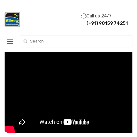
Call us 24/7
(+91) 98159 74251
Search for: