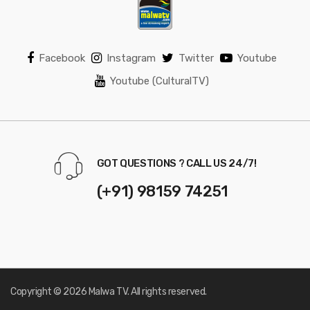
Facebook
Instagram
Twitter
Youtube
Youtube (CulturalTV)
GOT QUESTIONS ? CALL US 24/7!
(+91) 98159 74251
Copyright © 2026 Malwa TV. All rights reserved.