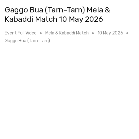
Gaggo Bua (Tarn-Tarn) Mela &
Kabaddi Match 10 May 2026
Event Full Video
Mela & Kabaddi Match
10 May 2026
Gaggo Bua (Tarn-Tarn)