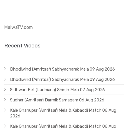
MalwaTV.com
Recent Videos
Dhodiwind (Amritsar) Sabhyacharak Mela 09 Aug 2026
Dhodiwind (Amritsar) Sabhyacharak Mela 09 Aug 2026
Sidhwan Bet (Ludhiana) Shinjh Mela 07 Aug 2026
Sudhar (Amritsar) Darmik Samagam 06 Aug 2026
Kale Ghanupur (Amritsar) Mela & Kabaddi Match 06 Aug
2026
Kale Ghanupur (Amritsar) Mela & Kabaddi Match 06 Aug