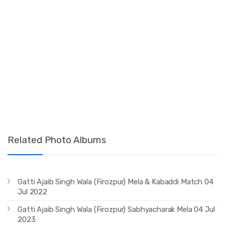
Related Photo Albums
Gatti Ajaib Singh Wala (Firozpur) Mela & Kabaddi Match 04
Jul 2022
Gatti Ajaib Singh Wala (Firozpur) Sabhyacharak Mela 04 Jul
2023