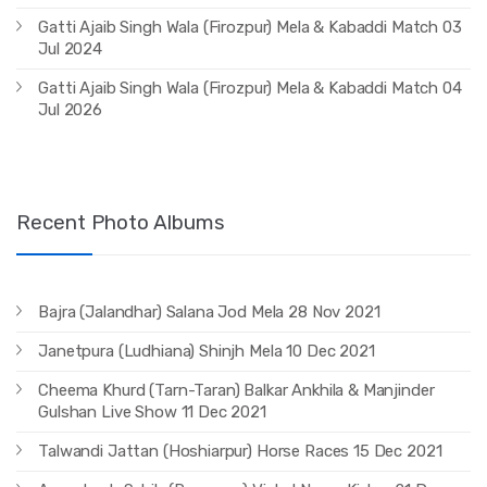
Gatti Ajaib Singh Wala (Firozpur) Mela & Kabaddi Match 03
Jul 2024
Gatti Ajaib Singh Wala (Firozpur) Mela & Kabaddi Match 04
Jul 2026
Recent Photo Albums
Bajra (Jalandhar) Salana Jod Mela 28 Nov 2021
Janetpura (Ludhiana) Shinjh Mela 10 Dec 2021
Cheema Khurd (Tarn-Taran) Balkar Ankhila & Manjinder
Gulshan Live Show 11 Dec 2021
Talwandi Jattan (Hoshiarpur) Horse Races 15 Dec 2021