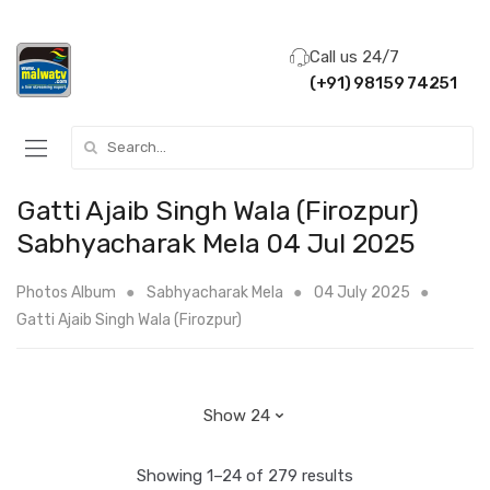
Call us 24/7
(+91) 98159 74251
Search for:
Gatti Ajaib Singh Wala (Firozpur)
Sabhyacharak Mela 04 Jul 2025
Photos Album
Sabhyacharak Mela
04 July 2025
Gatti Ajaib Singh Wala (Firozpur)
Showing 1–24 of 279 results