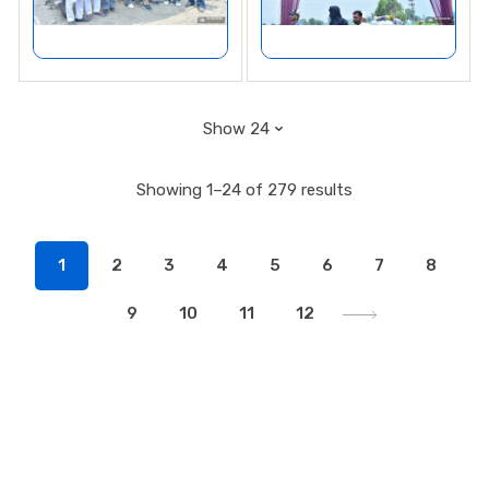
Showing 1–24 of 279 results
1
2
3
4
5
6
7
8
9
10
11
12