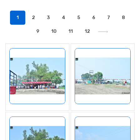
1
2
3
4
5
6
7
8
9
10
11
12