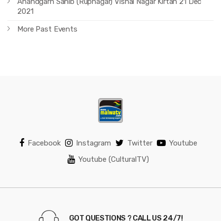
Anandgarh Sahib (Rupnagar) Vishal Nagar Kirtan 21 Dec
2021
More Past Events
Facebook
Instagram
Twitter
Youtube
Youtube (CulturalTV)
GOT QUESTIONS ? CALL US 24/7!