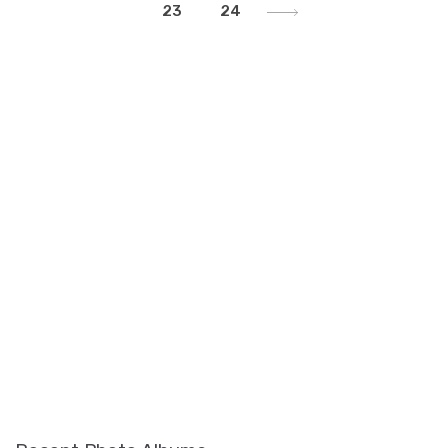
23
24