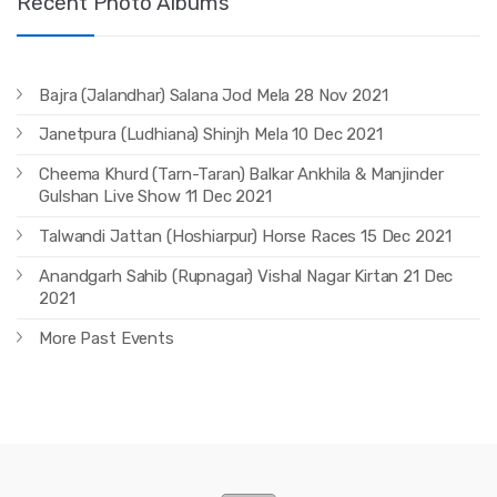
Recent Photo Albums
Bajra (Jalandhar) Salana Jod Mela 28 Nov 2021
Janetpura (Ludhiana) Shinjh Mela 10 Dec 2021
Cheema Khurd (Tarn-Taran) Balkar Ankhila & Manjinder
Gulshan Live Show 11 Dec 2021
Talwandi Jattan (Hoshiarpur) Horse Races 15 Dec 2021
Anandgarh Sahib (Rupnagar) Vishal Nagar Kirtan 21 Dec
2021
More Past Events