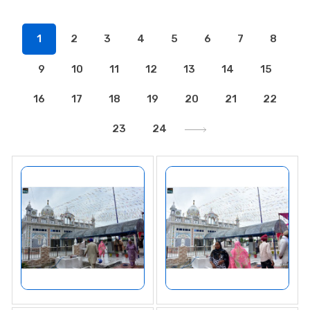
1
2
3
4
5
6
7
8
9
10
11
12
13
14
15
16
17
18
19
20
21
22
23
24