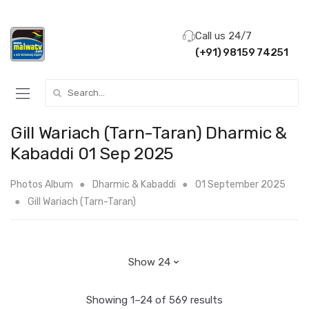
Call us 24/7
(+91) 98159 74251
Search for:
Gill Wariach (Tarn-Taran) Dharmic &
Kabaddi 01 Sep 2025
Photos Album
Dharmic & Kabaddi
01 September 2025
Gill Wariach (Tarn-Taran)
Showing 1–24 of 569 results