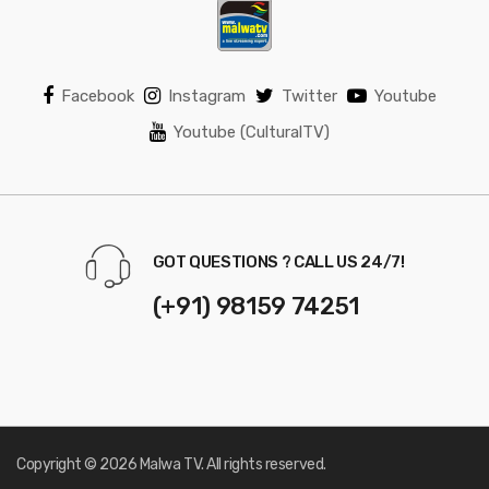
Facebook
Instagram
Twitter
Youtube
Youtube (CulturalTV)
GOT QUESTIONS ? CALL US 24/7!
(+91) 98159 74251
Copyright © 2026 Malwa TV. All rights reserved.