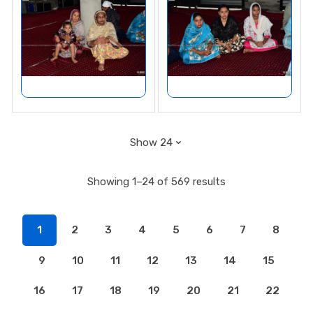
Showing 1–24 of 569 results
1
2
3
4
5
6
7
8
9
10
11
12
13
14
15
16
17
18
19
20
21
22