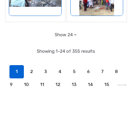
Showing 1–24 of 355 results
1
2
3
4
5
6
7
8
9
10
11
12
13
14
15