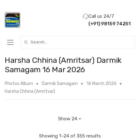
Call us 24/7
(+91) 98159 74251
Search for:
Harsha Chhina (Amritsar) Darmik
Samagam 16 Mar 2026
Photos Album
Darmik Samagam
16 March 2026
Harsha Chhina (Amritsar)
Showing 1–24 of 355 results