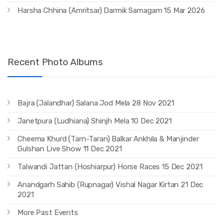
Harsha Chhina (Amritsar) Darmik Samagam 15 Mar 2026
Recent Photo Albums
Bajra (Jalandhar) Salana Jod Mela 28 Nov 2021
Janetpura (Ludhiana) Shinjh Mela 10 Dec 2021
Cheema Khurd (Tarn-Taran) Balkar Ankhila & Manjinder
Gulshan Live Show 11 Dec 2021
Talwandi Jattan (Hoshiarpur) Horse Races 15 Dec 2021
Anandgarh Sahib (Rupnagar) Vishal Nagar Kirtan 21 Dec
2021
More Past Events