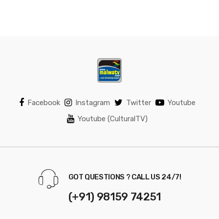
Facebook
Instagram
Twitter
Youtube
Youtube (CulturalTV)
GOT QUESTIONS ? CALL US 24/7!
(+91) 98159 74251