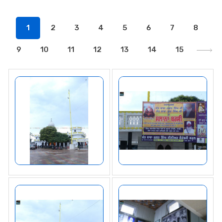
1
2
3
4
5
6
7
8
9
10
11
12
13
14
15