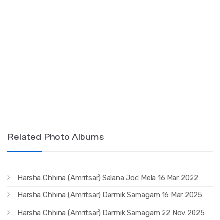
Related Photo Albums
Harsha Chhina (Amritsar) Salana Jod Mela 16 Mar 2022
Harsha Chhina (Amritsar) Darmik Samagam 16 Mar 2025
Harsha Chhina (Amritsar) Darmik Samagam 22 Nov 2025