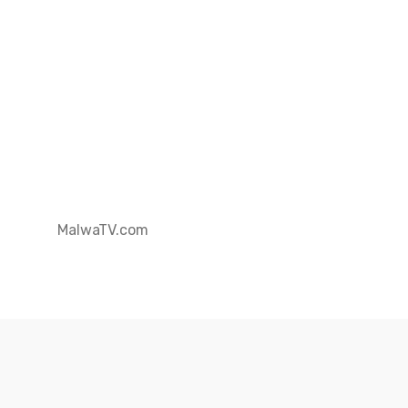
MalwaTV.com