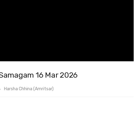
k Samagam 16 Mar 2026
Harsha Chhina (Amritsar)