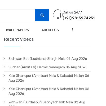
Call us 24/7
(+91) 98159 74251
...
WALLPAPERS
ABOUT US
Recent Videos
Sidhwan Bet (Ludhiana) Shinjh Mela 07 Aug 2026
Sudhar (Amritsar) Darmik Samagam 06 Aug 2026
Kale Ghanupur (Amritsar) Mela & Kabaddi Match 06
Aug 2026
Kale Ghanupur (Amritsar) Mela & Kabaddi Match 06
Aug 2026
Withwan (Gurdaspur) Sabhyacharak Mela 02 Aug