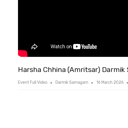
Harsha Chhina (Amritsar) Darmi
Event Full Video
Darmik Samagam
16 March 2026