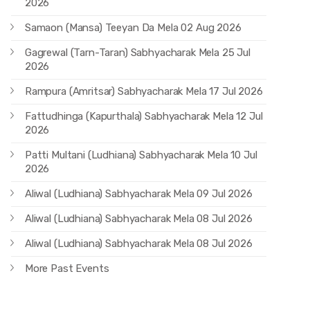
2026
Samaon (Mansa) Teeyan Da Mela 02 Aug 2026
Gagrewal (Tarn-Taran) Sabhyacharak Mela 25 Jul
2026
Rampura (Amritsar) Sabhyacharak Mela 17 Jul 2026
Fattudhinga (Kapurthala) Sabhyacharak Mela 12 Jul
2026
Patti Multani (Ludhiana) Sabhyacharak Mela 10 Jul
2026
Aliwal (Ludhiana) Sabhyacharak Mela 09 Jul 2026
Aliwal (Ludhiana) Sabhyacharak Mela 08 Jul 2026
Aliwal (Ludhiana) Sabhyacharak Mela 08 Jul 2026
More Past Events