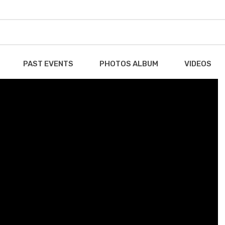
PAST EVENTS
PHOTOS ALBUM
VIDEOS