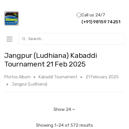
Call us 24/7
(+91) 98159 74251
Search for:
Jangpur (Ludhiana) Kabaddi
Tournament 21 Feb 2025
Photos Album
Kabaddi Tournament
21 February 2025
Jangpur (Ludhiana)
Showing 1–24 of 572 results