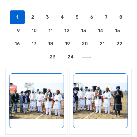
1
2
3
4
5
6
7
8
9
10
11
12
13
14
15
16
17
18
19
20
21
22
23
24