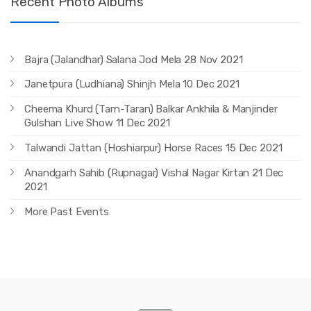
Recent Photo Albums
Bajra (Jalandhar) Salana Jod Mela 28 Nov 2021
Janetpura (Ludhiana) Shinjh Mela 10 Dec 2021
Cheema Khurd (Tarn-Taran) Balkar Ankhila & Manjinder
Gulshan Live Show 11 Dec 2021
Talwandi Jattan (Hoshiarpur) Horse Races 15 Dec 2021
Anandgarh Sahib (Rupnagar) Vishal Nagar Kirtan 21 Dec
2021
More Past Events