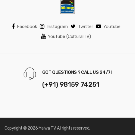
Facebook
Instagram
Twitter
Youtube
Youtube (CulturalTV)
GOT QUESTIONS ? CALL US 24/7!
(+91) 98159 74251
Copyright © 2026 Malwa TV. All rights reserved.