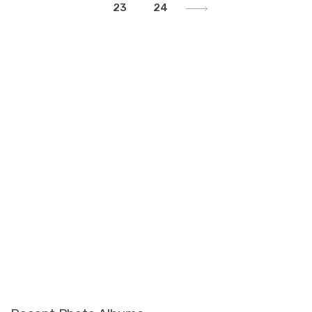
23
24