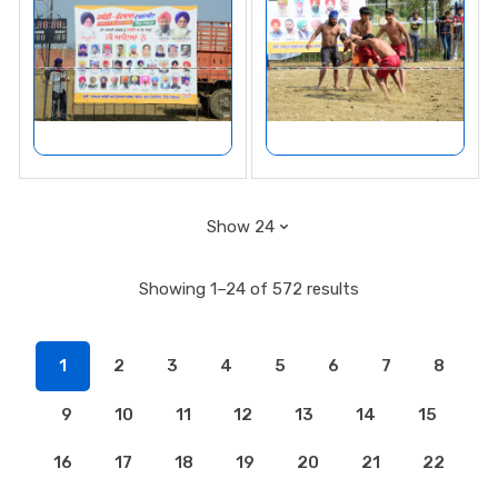
Showing 1–24 of 572 results
1
2
3
4
5
6
7
8
9
10
11
12
13
14
15
16
17
18
19
20
21
22