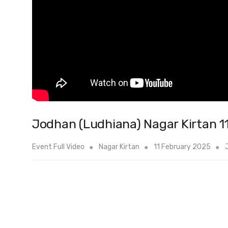
Jodhan (Ludhiana) Nagar Kirtan 1
Event Full Video
Nagar Kirtan
11 February 2025