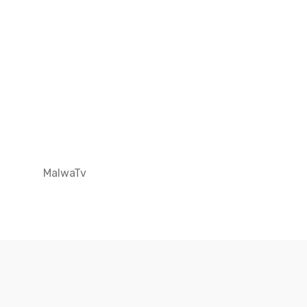
MalwaTv