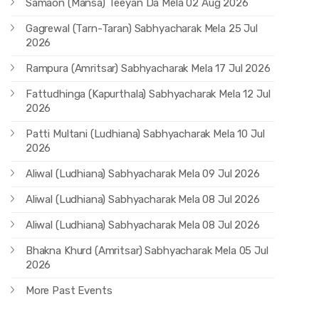
Samaon (Mansa) Teeyan Da Mela 02 Aug 2026
Gagrewal (Tarn-Taran) Sabhyacharak Mela 25 Jul
2026
Rampura (Amritsar) Sabhyacharak Mela 17 Jul 2026
Fattudhinga (Kapurthala) Sabhyacharak Mela 12 Jul
2026
Patti Multani (Ludhiana) Sabhyacharak Mela 10 Jul
2026
Aliwal (Ludhiana) Sabhyacharak Mela 09 Jul 2026
Aliwal (Ludhiana) Sabhyacharak Mela 08 Jul 2026
Aliwal (Ludhiana) Sabhyacharak Mela 08 Jul 2026
Bhakna Khurd (Amritsar) Sabhyacharak Mela 05 Jul
2026
More Past Events