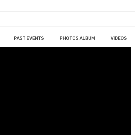
PAST EVENTS
PHOTOS ALBUM
VIDEOS