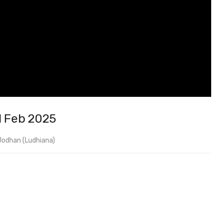
1 Feb 2025
Jodhan (Ludhiana)