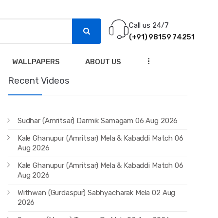
Call us 24/7
(+91) 98159 74251
...
WALLPAPERS
ABOUT US
Recent Videos
Sudhar (Amritsar) Darmik Samagam 06 Aug 2026
Kale Ghanupur (Amritsar) Mela & Kabaddi Match 06
Aug 2026
Kale Ghanupur (Amritsar) Mela & Kabaddi Match 06
Aug 2026
Withwan (Gurdaspur) Sabhyacharak Mela 02 Aug
2026