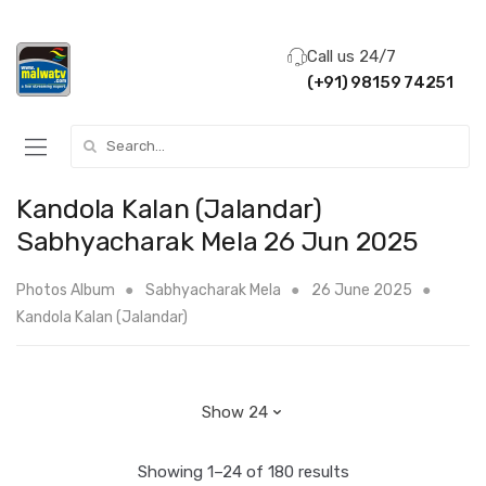
Call us 24/7
(+91) 98159 74251
Search for:
Kandola Kalan (Jalandar)
Sabhyacharak Mela 26 Jun 2025
Photos Album
Sabhyacharak Mela
26 June 2025
Kandola Kalan (Jalandar)
Showing 1–24 of 180 results