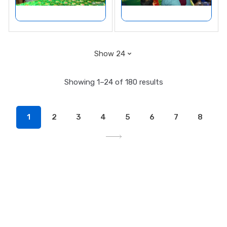
Showing 1–24 of 180 results
1
2
3
4
5
6
7
8