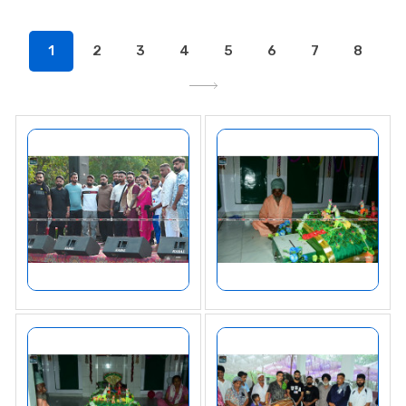
1
2
3
4
5
6
7
8