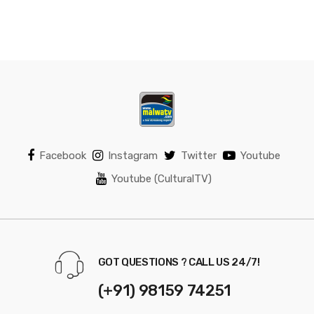
Facebook
Instagram
Twitter
Youtube
Youtube (CulturalTV)
GOT QUESTIONS ? CALL US 24/7!
(+91) 98159 74251