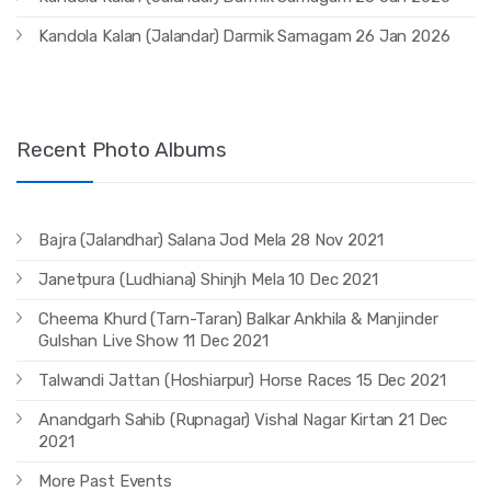
Kandola Kalan (Jalandar) Darmik Samagam 26 Jan 2026
Recent Photo Albums
Bajra (Jalandhar) Salana Jod Mela 28 Nov 2021
Janetpura (Ludhiana) Shinjh Mela 10 Dec 2021
Cheema Khurd (Tarn-Taran) Balkar Ankhila & Manjinder
Gulshan Live Show 11 Dec 2021
Talwandi Jattan (Hoshiarpur) Horse Races 15 Dec 2021
Anandgarh Sahib (Rupnagar) Vishal Nagar Kirtan 21 Dec
2021
More Past Events