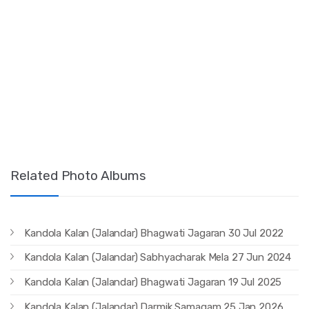
Related Photo Albums
Kandola Kalan (Jalandar) Bhagwati Jagaran 30 Jul 2022
Kandola Kalan (Jalandar) Sabhyacharak Mela 27 Jun 2024
Kandola Kalan (Jalandar) Bhagwati Jagaran 19 Jul 2025
Kandola Kalan (Jalandar) Darmik Samagam 25 Jan 2026