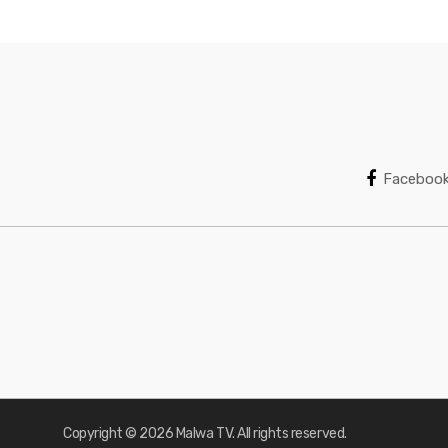
Faceboo
Copyright © 2026 Malwa TV. All rights reserved.