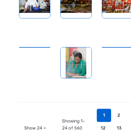
1
2
Showing 1–
24 of 560
12
13