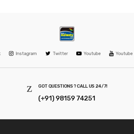
k
Instagram
Twitter
Youtube
Youtube 
GOT QUESTIONS ? CALL US 24/7!
(+91) 98159 74251