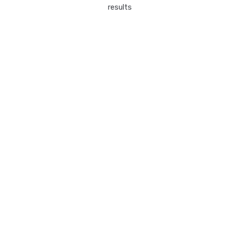
results