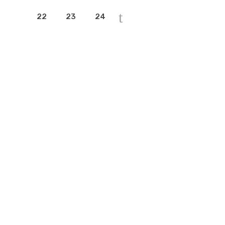
22
23
24