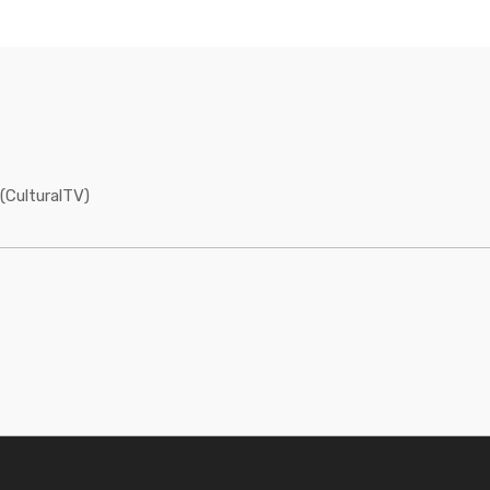
(CulturalTV)