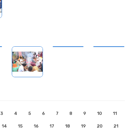
3
4
5
6
7
8
9
10
11
14
15
16
17
18
19
20
21