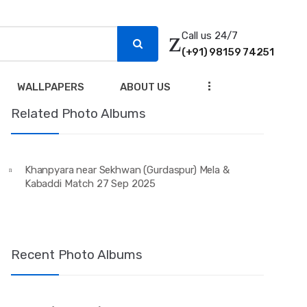
Call us 24/7
(+91) 98159 74251
...
WALLPAPERS
ABOUT US
Related Photo Albums
Khanpyara near Sekhwan (Gurdaspur) Mela &
Kabaddi Match 27 Sep 2025
Recent Photo Albums