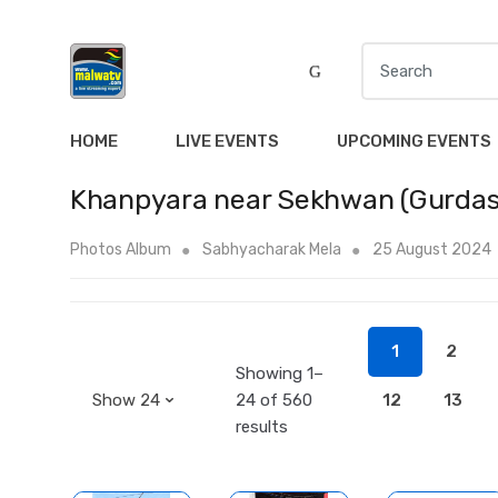
S
e
a
r
HOME
LIVE EVENTS
UPCOMING EVENTS
c
h
Khanpyara near Sekhwan (Gurdas
f
o
Photos Album
Sabhyacharak Mela
25 August 2024
r
:
1
2
Showing 1–
24 of 560
12
13
results