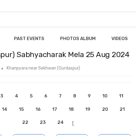
PAST EVENTS
PHOTOS ALBUM
VIDEOS
pur) Sabhyacharak Mela 25 Aug 2024
Khanpyara near Sekhwan (Gurdaspur)
3
4
5
6
7
8
9
10
11
14
15
16
17
18
19
20
21
22
23
24