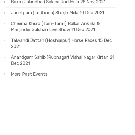
Bajra (Jalandhar) Salana Jod Mela 28 Nov 2021
Janetpura (Ludhiana) Shinjh Mela 10 Dec 2021
Cheema Khurd (Tarn-Taran) Balkar Ankhila &
Manjinder Gulshan Live Show 11 Dec 2021
Talwandi Jattan (Hoshiarpur) Horse Races 15 Dec
2021
Anandgarh Sahib (Rupnagar) Vishal Nagar Kirtan 21
Dec 2021
More Past Events