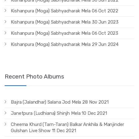
Kishanpura (Moga) Sabhyacharak Mela 06 Oct 2022
Kishanpura (Moga) Sabhyacharak Mela 30 Jun 2023
Kishanpura (Moga) Sabhyacharak Mela 06 Oct 2023
Kishanpura (Moga) Sabhyacharak Mela 29 Jun 2024
Recent Photo Albums
Bajra (Jalandhar) Salana Jod Mela 28 Nov 2021
Janetpura (Ludhiana) Shinjh Mela 10 Dec 2021
Cheema Khurd (Tarn-Taran) Balkar Ankhila & Manjinder
Gulshan Live Show 11 Dec 2021