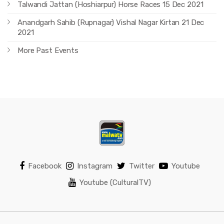
Talwandi Jattan (Hoshiarpur) Horse Races 15 Dec 2021
Anandgarh Sahib (Rupnagar) Vishal Nagar Kirtan 21 Dec
2021
More Past Events
Facebook
Instagram
Twitter
Youtube
Youtube (CulturalTV)