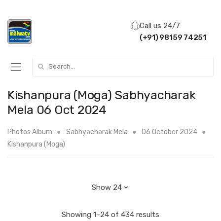
Call us 24/7
(+91) 98159 74251
Search for:
Kishanpura (Moga) Sabhyacharak
Mela 06 Oct 2024
Photos Album
Sabhyacharak Mela
06 October 2024
Kishanpura (Moga)
Showing 1–24 of 434 results