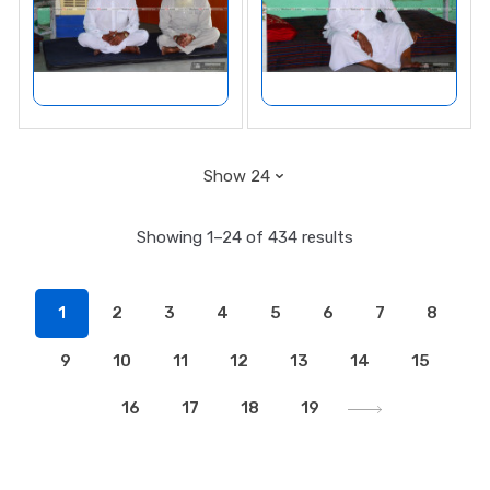
Showing 1–24 of 434 results
1
2
3
4
5
6
7
8
9
10
11
12
13
14
15
16
17
18
19