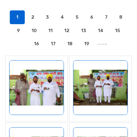
1
2
3
4
5
6
7
8
9
10
11
12
13
14
15
16
17
18
19