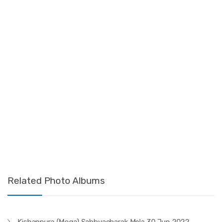
Related Photo Albums
Kishanpura (Moga) Sabhyacharak Mela 30 Jun 2022