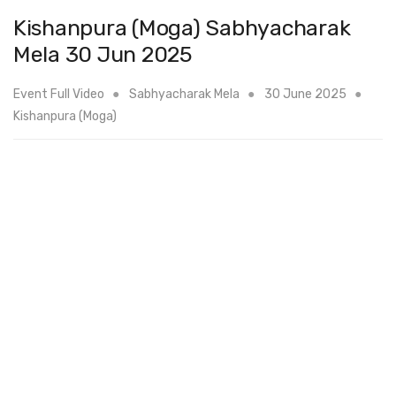
Kishanpura (Moga) Sabhyacharak
Mela 30 Jun 2025
Event Full Video
Sabhyacharak Mela
30 June 2025
Kishanpura (Moga)