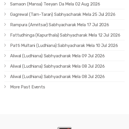
Samaon (Mansa) Teeyan Da Mela 02 Aug 2026
Gagrewal (Tarn-Taran) Sabhyacharak Mela 25 Jul 2026
Rampura (Amritsar) Sabhyacharak Mela 17 Jul 2026
Fattudhinga (Kapurthala) Sabhyacharak Mela 12 Jul 2026
Patti Multani (Ludhiana) Sabhyacharak Mela 10 Jul 2026
Aliwal (Ludhiana) Sabhyacharak Mela 09 Jul 2026
Aliwal (Ludhiana) Sabhyacharak Mela 08 Jul 2026
Aliwal (Ludhiana) Sabhyacharak Mela 08 Jul 2026
More Past Events