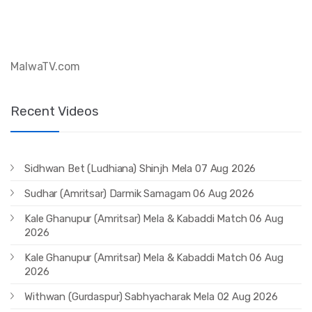
MalwaTV.com
Recent Videos
Sidhwan Bet (Ludhiana) Shinjh Mela 07 Aug 2026
Sudhar (Amritsar) Darmik Samagam 06 Aug 2026
Kale Ghanupur (Amritsar) Mela & Kabaddi Match 06 Aug
2026
Kale Ghanupur (Amritsar) Mela & Kabaddi Match 06 Aug
2026
Withwan (Gurdaspur) Sabhyacharak Mela 02 Aug 2026