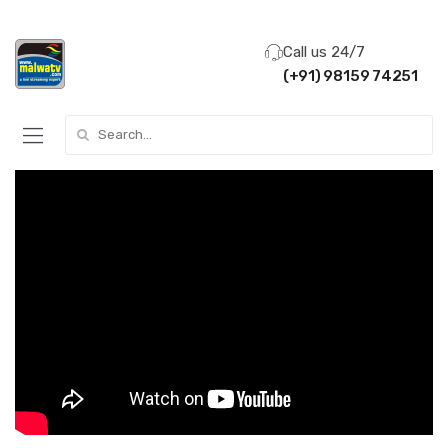
Call us 24/7
(+91) 98159 74251
Search for: