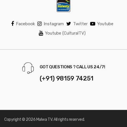
Facebook
Instagram
Twitter
Youtube
Youtube (CulturalTV)
GOT QUESTIONS ? CALL US 24/7!
(+91) 98159 74251
Copyright © 2026 Malwa TV. All rights reserved.