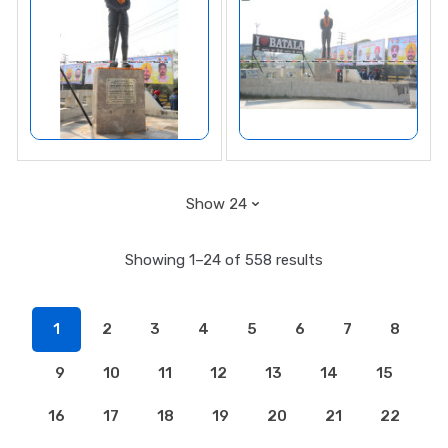
Showing 1–24 of 558 results
1
2
3
4
5
6
7
8
9
10
11
12
13
14
15
16
17
18
19
20
21
22