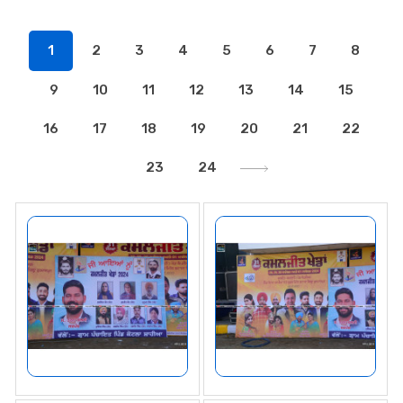
1
2
3
4
5
6
7
8
9
10
11
12
13
14
15
16
17
18
19
20
21
22
23
24