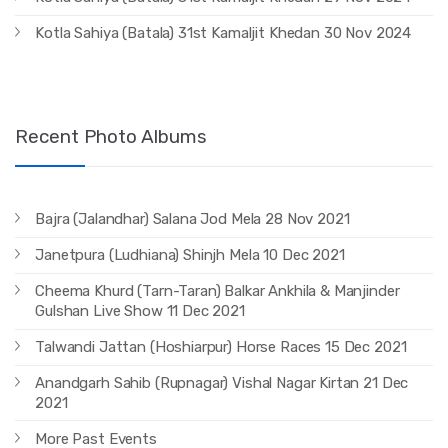
Kotla Sahiya (Batala) 31st Kamaljit Khedan 30 Nov 2024
Recent Photo Albums
Bajra (Jalandhar) Salana Jod Mela 28 Nov 2021
Janetpura (Ludhiana) Shinjh Mela 10 Dec 2021
Cheema Khurd (Tarn-Taran) Balkar Ankhila & Manjinder
Gulshan Live Show 11 Dec 2021
Talwandi Jattan (Hoshiarpur) Horse Races 15 Dec 2021
Anandgarh Sahib (Rupnagar) Vishal Nagar Kirtan 21 Dec
2021
More Past Events