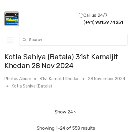
Call us 24/7
(+91) 98159 74251
Search for:
Kotla Sahiya (Batala) 31st Kamaljit
Khedan 28 Nov 2024
Photos Album
31st Kamaljit Khedan
28 November 2024
Kotla Sahiya (Batala)
Showing 1–24 of 558 results