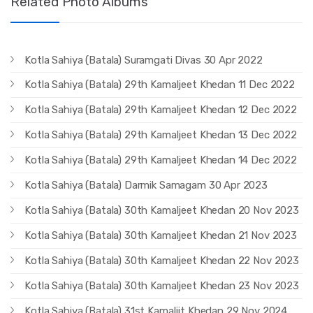
Related Photo Albums
Kotla Sahiya (Batala) Suramgati Divas 30 Apr 2022
Kotla Sahiya (Batala) 29th Kamaljeet Khedan 11 Dec 2022
Kotla Sahiya (Batala) 29th Kamaljeet Khedan 12 Dec 2022
Kotla Sahiya (Batala) 29th Kamaljeet Khedan 13 Dec 2022
Kotla Sahiya (Batala) 29th Kamaljeet Khedan 14 Dec 2022
Kotla Sahiya (Batala) Darmik Samagam 30 Apr 2023
Kotla Sahiya (Batala) 30th Kamaljeet Khedan 20 Nov 2023
Kotla Sahiya (Batala) 30th Kamaljeet Khedan 21 Nov 2023
Kotla Sahiya (Batala) 30th Kamaljeet Khedan 22 Nov 2023
Kotla Sahiya (Batala) 30th Kamaljeet Khedan 23 Nov 2023
Kotla Sahiya (Batala) 31st Kamaljit Khedan 29 Nov 2024