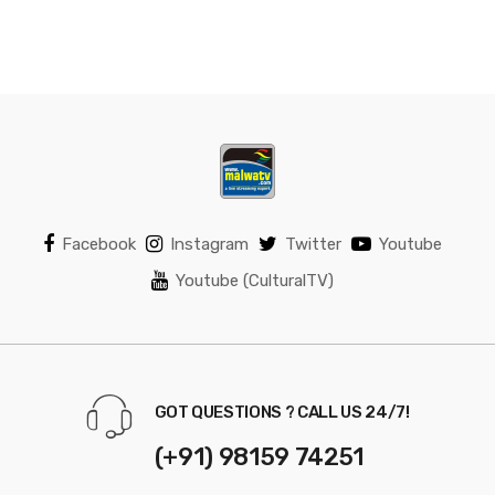
Facebook
Instagram
Twitter
Youtube
Youtube (CulturalTV)
GOT QUESTIONS ? CALL US 24/7!
(+91) 98159 74251