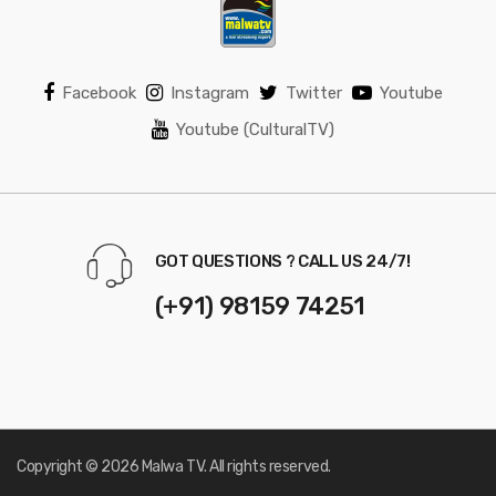
Facebook
Instagram
Twitter
Youtube
Youtube (CulturalTV)
GOT QUESTIONS ? CALL US 24/7!
(+91) 98159 74251
Copyright © 2026 Malwa TV. All rights reserved.