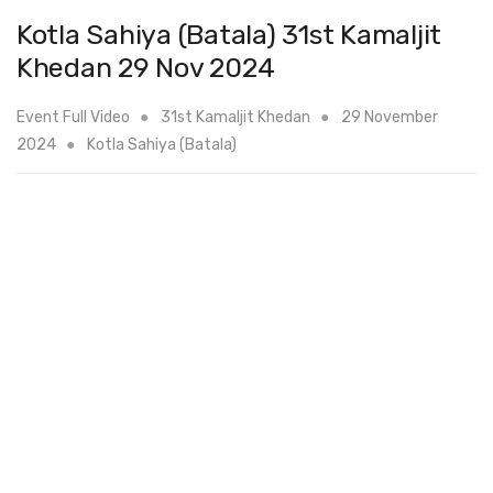
Kotla Sahiya (Batala) 31st Kamaljit
Khedan 29 Nov 2024
Event Full Video
31st Kamaljit Khedan
29 November
2024
Kotla Sahiya (Batala)