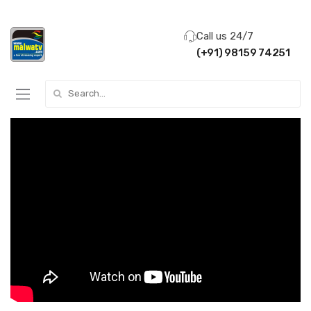
Call us 24/7
(+91) 98159 74251
Search for: