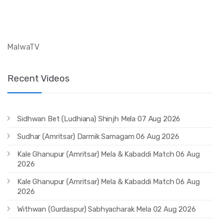
MalwaTV
Recent Videos
Sidhwan Bet (Ludhiana) Shinjh Mela 07 Aug 2026
Sudhar (Amritsar) Darmik Samagam 06 Aug 2026
Kale Ghanupur (Amritsar) Mela & Kabaddi Match 06 Aug
2026
Kale Ghanupur (Amritsar) Mela & Kabaddi Match 06 Aug
2026
Withwan (Gurdaspur) Sabhyacharak Mela 02 Aug 2026