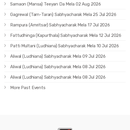
Samaon (Mansa) Teeyan Da Mela 02 Aug 2026
Gagrewal (Tarn-Taran) Sabhyacharak Mela 25 Jul 2026
Rampura (Amritsar) Sabhyacharak Mela 17 Jul 2026
Fattudhinga (Kapurthala) Sabhyacharak Mela 12 Jul 2026
Patti Multani (Ludhiana) Sabhyacharak Mela 10 Jul 2026
Aliwal (Ludhiana) Sabhyacharak Mela 09 Jul 2026
Aliwal (Ludhiana) Sabhyacharak Mela 08 Jul 2026
Aliwal (Ludhiana) Sabhyacharak Mela 08 Jul 2026
More Past Events