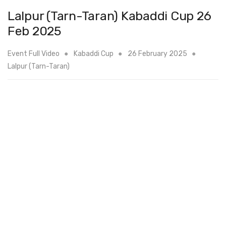
Lalpur (Tarn-Taran) Kabaddi Cup 26
Feb 2025
Event Full Video
Kabaddi Cup
26 February 2025
Lalpur (Tarn-Taran)