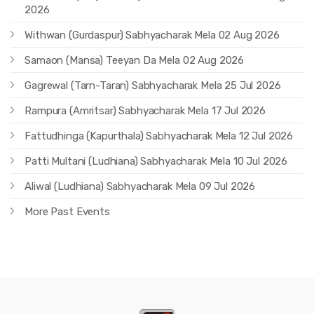
2026
Withwan (Gurdaspur) Sabhyacharak Mela 02 Aug 2026
Samaon (Mansa) Teeyan Da Mela 02 Aug 2026
Gagrewal (Tarn-Taran) Sabhyacharak Mela 25 Jul 2026
Rampura (Amritsar) Sabhyacharak Mela 17 Jul 2026
Fattudhinga (Kapurthala) Sabhyacharak Mela 12 Jul 2026
Patti Multani (Ludhiana) Sabhyacharak Mela 10 Jul 2026
Aliwal (Ludhiana) Sabhyacharak Mela 09 Jul 2026
More Past Events