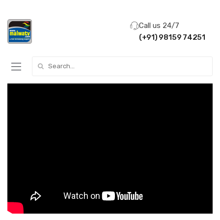
Call us 24/7
(+91) 98159 74251
Search for: