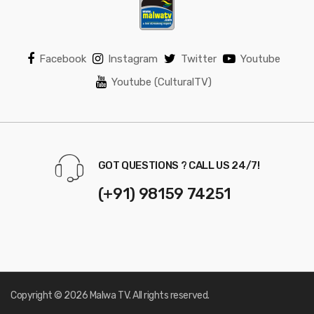
Facebook
Instagram
Twitter
Youtube
Youtube (CulturalTV)
GOT QUESTIONS ? CALL US 24/7!
(+91) 98159 74251
Copyright © 2026 Malwa TV. All rights reserved.