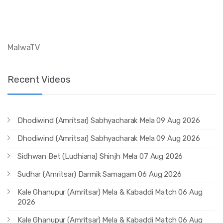
MalwaTV
Recent Videos
Dhodiwind (Amritsar) Sabhyacharak Mela 09 Aug 2026
Dhodiwind (Amritsar) Sabhyacharak Mela 09 Aug 2026
Sidhwan Bet (Ludhiana) Shinjh Mela 07 Aug 2026
Sudhar (Amritsar) Darmik Samagam 06 Aug 2026
Kale Ghanupur (Amritsar) Mela & Kabaddi Match 06 Aug
2026
Kale Ghanupur (Amritsar) Mela & Kabaddi Match 06 Aug