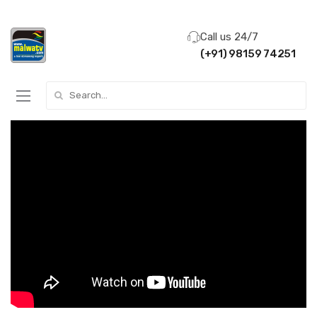
Call us 24/7
(+91) 98159 74251
Search for: