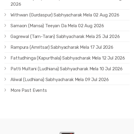
2026
Withwan (Gurdaspur) Sabhyacharak Mela 02 Aug 2026
Samaon (Mansa) Teeyan Da Mela 02 Aug 2026
Gagrewal (Tarn-Taran) Sabhyacharak Mela 25 Jul 2026
Rampura (Amritsar) Sabhyacharak Mela 17 Jul 2026
Fattudhinga (Kapurthala) Sabhyacharak Mela 12 Jul 2026
Patti Multani (Ludhiana) Sabhyacharak Mela 10 Jul 2026
Aliwal (Ludhiana) Sabhyacharak Mela 09 Jul 2026
More Past Events