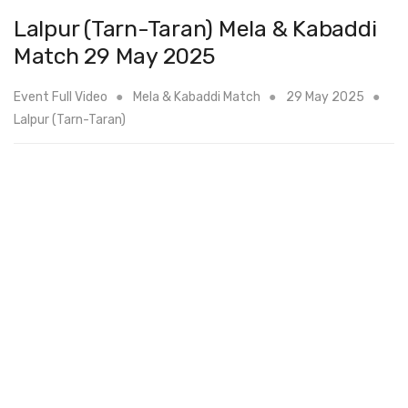
Lalpur (Tarn-Taran) Mela & Kabaddi
Match 29 May 2025
Event Full Video
Mela & Kabaddi Match
29 May 2025
Lalpur (Tarn-Taran)