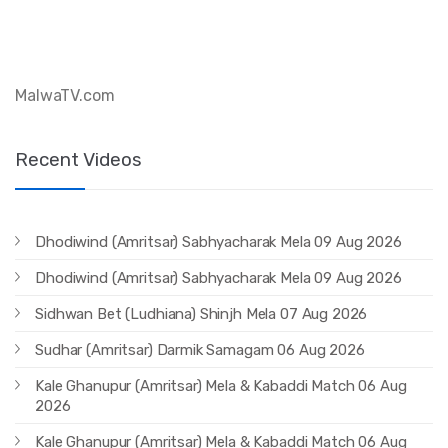
MalwaTV.com
Recent Videos
Dhodiwind (Amritsar) Sabhyacharak Mela 09 Aug 2026
Dhodiwind (Amritsar) Sabhyacharak Mela 09 Aug 2026
Sidhwan Bet (Ludhiana) Shinjh Mela 07 Aug 2026
Sudhar (Amritsar) Darmik Samagam 06 Aug 2026
Kale Ghanupur (Amritsar) Mela & Kabaddi Match 06 Aug
2026
Kale Ghanupur (Amritsar) Mela & Kabaddi Match 06 Aug