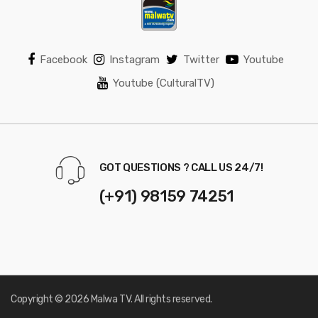
Facebook
Instagram
Twitter
Youtube
Youtube (CulturalTV)
GOT QUESTIONS ? CALL US 24/7!
(+91) 98159 74251
Copyright © 2026 Malwa TV. All rights reserved.