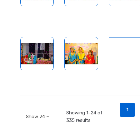
1
Showing 1–24 of
335 results