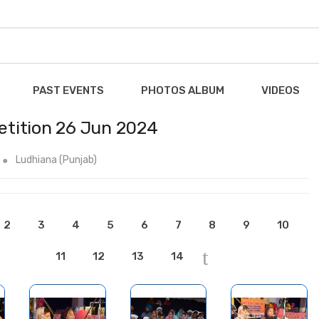
PAST EVENTS
PHOTOS ALBUM
VIDEOS
tition 26 Jun 2024
Ludhiana (Punjab)
2
3
4
5
6
7
8
9
10
11
12
13
14