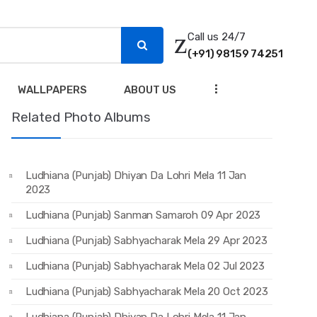
Call us 24/7
(+91) 98159 74251
...
WALLPAPERS
ABOUT US
Related Photo Albums
Ludhiana (Punjab) Dhiyan Da Lohri Mela 11 Jan
2023
Ludhiana (Punjab) Sanman Samaroh 09 Apr 2023
Ludhiana (Punjab) Sabhyacharak Mela 29 Apr 2023
Ludhiana (Punjab) Sabhyacharak Mela 02 Jul 2023
Ludhiana (Punjab) Sabhyacharak Mela 20 Oct 2023