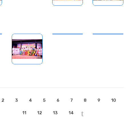
2
3
4
5
6
7
8
9
10
11
12
13
14