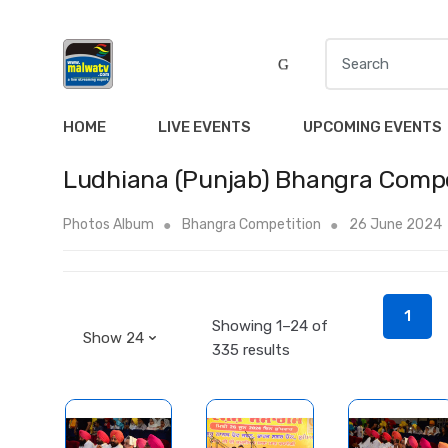
S
e
a
r
HOME
LIVE EVENTS
UPCOMING EVENTS
c
h
Ludhiana (Punjab) Bhangra Compe
f
o
Photos Album
Bhangra Competition
26 June 2024
r
:
1
Showing 1–24 of
335 results