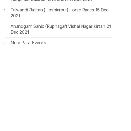
Talwandi Jattan (Hoshiarpur) Horse Races 15 Dec
2021
Anandgarh Sahib (Rupnagar) Vishal Nagar Kirtan 21
Dec 2021
More Past Events