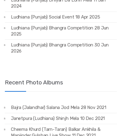
Ludhiana (Punjab) Dhiyan Da Lohri Mela 11 Jan
2024
Ludhiana (Punjab) Social Event 18 Apr 2025
Ludhiana (Punjab) Bhangra Competition 28 Jun
2025
Ludhiana (Punjab) Bhangra Competition 30 Jun
2026
Recent Photo Albums
Bajra (Jalandhar) Salana Jod Mela 28 Nov 2021
Janetpura (Ludhiana) Shinjh Mela 10 Dec 2021
Cheema Khurd (Tarn-Taran) Balkar Ankhila &
Manjinder Gulshan Live Show 11 Dec 2021