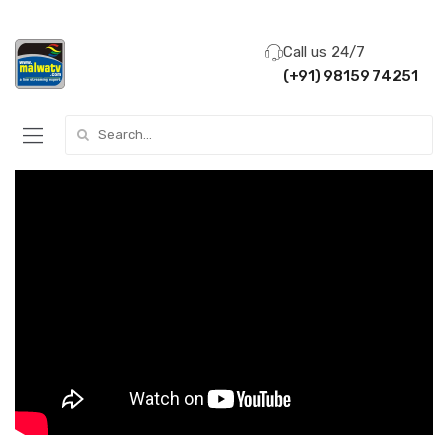
Call us 24/7
(+91) 98159 74251
Search for: