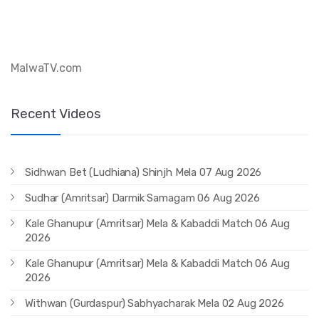
MalwaTV.com
Recent Videos
Sidhwan Bet (Ludhiana) Shinjh Mela 07 Aug 2026
Sudhar (Amritsar) Darmik Samagam 06 Aug 2026
Kale Ghanupur (Amritsar) Mela & Kabaddi Match 06 Aug
2026
Kale Ghanupur (Amritsar) Mela & Kabaddi Match 06 Aug
2026
Withwan (Gurdaspur) Sabhyacharak Mela 02 Aug 2026