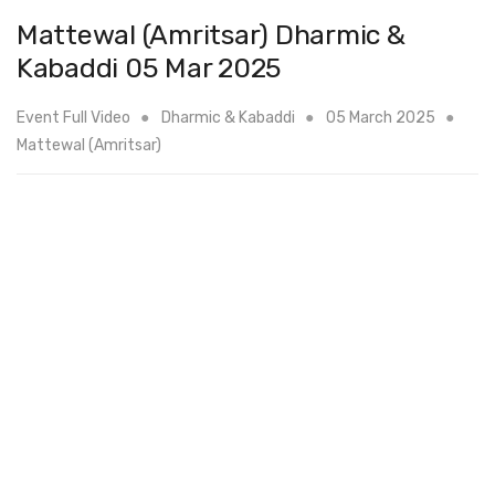
Mattewal (Amritsar) Dharmic &
Kabaddi 05 Mar 2025
Event Full Video
Dharmic & Kabaddi
05 March 2025
Mattewal (Amritsar)