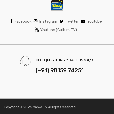
Facebook
Instagram
Twitter
Youtube
Youtube (CulturalTV)
GOT QUESTIONS ? CALL US 24/7!
(+91) 98159 74251
Copyright © 2026 Malwa TV. All rights reserved.