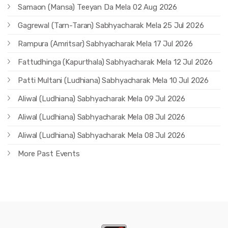
Samaon (Mansa) Teeyan Da Mela 02 Aug 2026
Gagrewal (Tarn-Taran) Sabhyacharak Mela 25 Jul 2026
Rampura (Amritsar) Sabhyacharak Mela 17 Jul 2026
Fattudhinga (Kapurthala) Sabhyacharak Mela 12 Jul 2026
Patti Multani (Ludhiana) Sabhyacharak Mela 10 Jul 2026
Aliwal (Ludhiana) Sabhyacharak Mela 09 Jul 2026
Aliwal (Ludhiana) Sabhyacharak Mela 08 Jul 2026
Aliwal (Ludhiana) Sabhyacharak Mela 08 Jul 2026
More Past Events