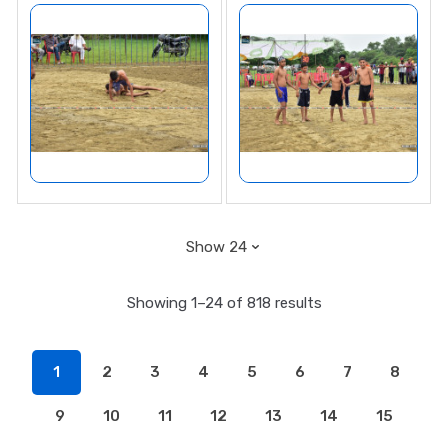
Showing 1–24 of 818 results
1
2
3
4
5
6
7
8
9
10
11
12
13
14
15