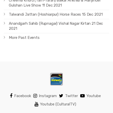
Cheema Khurd (Tarn-Taran) Balkar Ankhila & Manjinder
Gulshan Live Show 11 Dec 2021
Talwandi Jattan (Hoshiarpur) Horse Races 15 Dec 2021
Anandgarh Sahib (Rupnagar) Vishal Nagar Kirtan 21 Dec
2021
More Past Events
Facebook
Instagram
Twitter
Youtube
Youtube (CulturalTV)