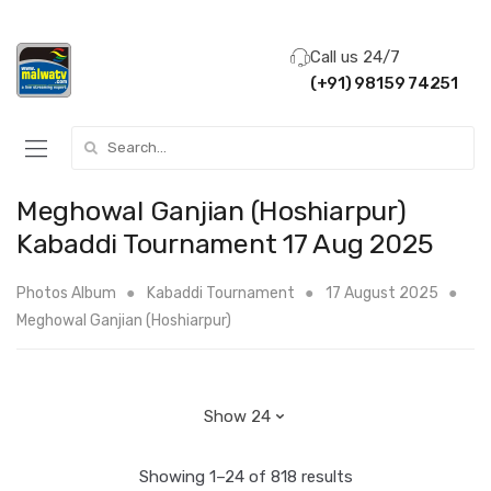
Call us 24/7
(+91) 98159 74251
Search for:
Meghowal Ganjian (Hoshiarpur)
Kabaddi Tournament 17 Aug 2025
Photos Album
Kabaddi Tournament
17 August 2025
Meghowal Ganjian (Hoshiarpur)
Showing 1–24 of 818 results