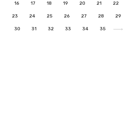
16
17
18
19
20
21
22
23
24
25
26
27
28
29
30
31
32
33
34
35