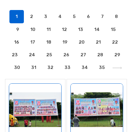
1
2
3
4
5
6
7
8
9
10
11
12
13
14
15
16
17
18
19
20
21
22
23
24
25
26
27
28
29
30
31
32
33
34
35