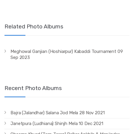
Related Photo Albums
Meghowal Ganjian (Hoshiarpur) Kabaddi Tournament 09
Sep 2023
Recent Photo Albums
Bajra (Jalandhar) Salana Jod Mela 28 Nov 2021
Janetpura (Ludhiana) Shinjh Mela 10 Dec 2021