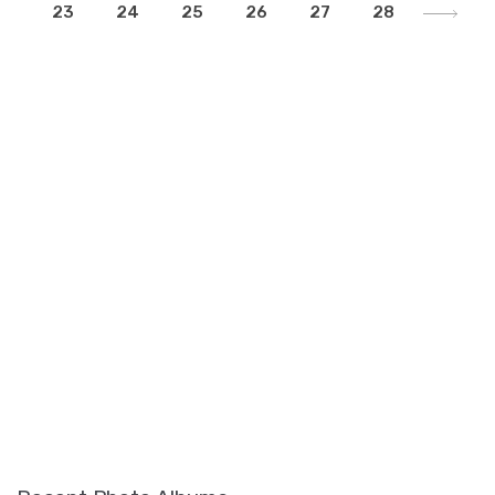
23
24
25
26
27
28