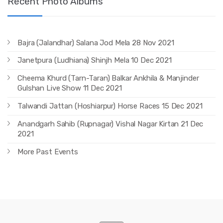
Recent Photo Albums
Bajra (Jalandhar) Salana Jod Mela 28 Nov 2021
Janetpura (Ludhiana) Shinjh Mela 10 Dec 2021
Cheema Khurd (Tarn-Taran) Balkar Ankhila & Manjinder
Gulshan Live Show 11 Dec 2021
Talwandi Jattan (Hoshiarpur) Horse Races 15 Dec 2021
Anandgarh Sahib (Rupnagar) Vishal Nagar Kirtan 21 Dec
2021
More Past Events