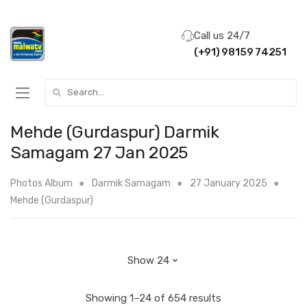
Call us 24/7
(+91) 98159 74251
Search for:
Mehde (Gurdaspur) Darmik
Samagam 27 Jan 2025
Photos Album
Darmik Samagam
27 January 2025
Mehde (Gurdaspur)
Showing 1–24 of 654 results