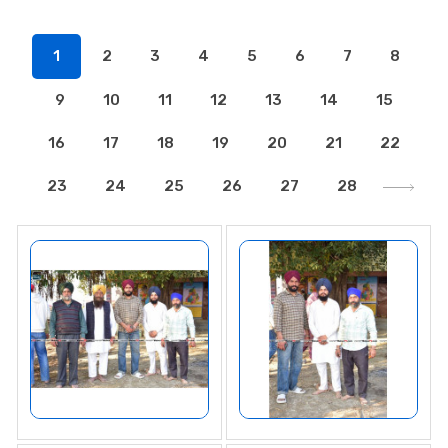
1
2
3
4
5
6
7
8
9
10
11
12
13
14
15
16
17
18
19
20
21
22
23
24
25
26
27
28