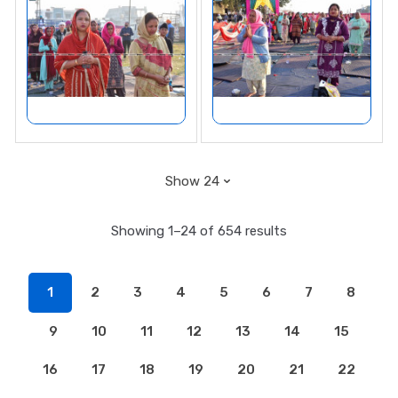
Showing 1–24 of 654 results
1
2
3
4
5
6
7
8
9
10
11
12
13
14
15
16
17
18
19
20
21
22