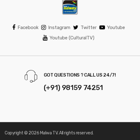
Facebook
Instagram
Twitter
Youtube
Youtube (CulturalTV)
GOT QUESTIONS ? CALL US 24/7!
(+91) 98159 74251
Copyright © 2026 Malwa TV. All rights reserved.