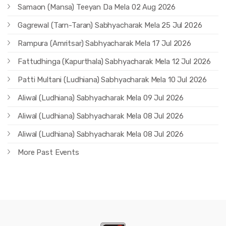
Samaon (Mansa) Teeyan Da Mela 02 Aug 2026
Gagrewal (Tarn-Taran) Sabhyacharak Mela 25 Jul 2026
Rampura (Amritsar) Sabhyacharak Mela 17 Jul 2026
Fattudhinga (Kapurthala) Sabhyacharak Mela 12 Jul 2026
Patti Multani (Ludhiana) Sabhyacharak Mela 10 Jul 2026
Aliwal (Ludhiana) Sabhyacharak Mela 09 Jul 2026
Aliwal (Ludhiana) Sabhyacharak Mela 08 Jul 2026
Aliwal (Ludhiana) Sabhyacharak Mela 08 Jul 2026
More Past Events