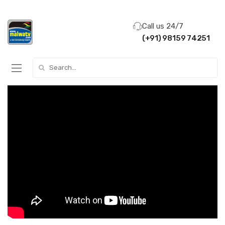
Call us 24/7
(+91) 98159 74251
Search for: