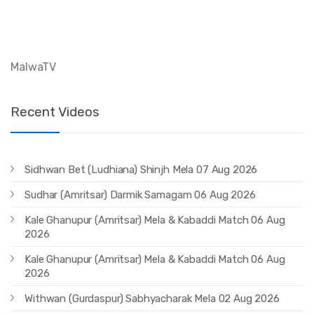
MalwaTV
Recent Videos
Sidhwan Bet (Ludhiana) Shinjh Mela 07 Aug 2026
Sudhar (Amritsar) Darmik Samagam 06 Aug 2026
Kale Ghanupur (Amritsar) Mela & Kabaddi Match 06 Aug
2026
Kale Ghanupur (Amritsar) Mela & Kabaddi Match 06 Aug
2026
Withwan (Gurdaspur) Sabhyacharak Mela 02 Aug 2026