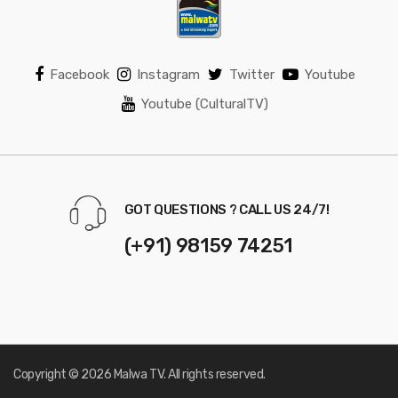
Facebook
Instagram
Twitter
Youtube
Youtube (CulturalTV)
GOT QUESTIONS ? CALL US 24/7!
(+91) 98159 74251
Copyright © 2026 Malwa TV. All rights reserved.