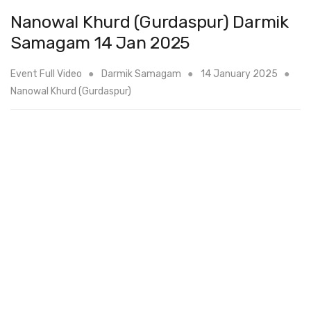
Nanowal Khurd (Gurdaspur) Darmik
Samagam 14 Jan 2025
Event Full Video
Darmik Samagam
14 January 2025
Nanowal Khurd (Gurdaspur)