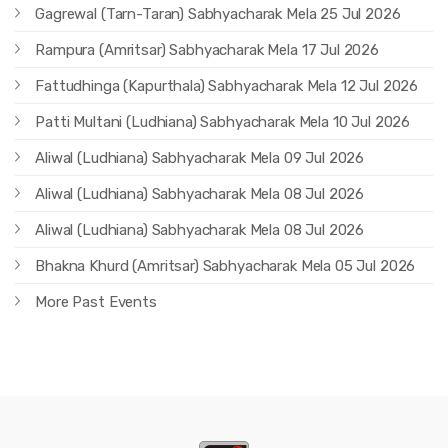
Gagrewal (Tarn-Taran) Sabhyacharak Mela 25 Jul 2026
Rampura (Amritsar) Sabhyacharak Mela 17 Jul 2026
Fattudhinga (Kapurthala) Sabhyacharak Mela 12 Jul 2026
Patti Multani (Ludhiana) Sabhyacharak Mela 10 Jul 2026
Aliwal (Ludhiana) Sabhyacharak Mela 09 Jul 2026
Aliwal (Ludhiana) Sabhyacharak Mela 08 Jul 2026
Aliwal (Ludhiana) Sabhyacharak Mela 08 Jul 2026
Bhakna Khurd (Amritsar) Sabhyacharak Mela 05 Jul 2026
More Past Events