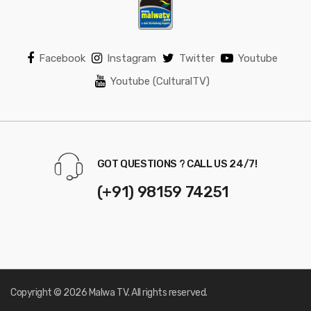
Facebook
Instagram
Twitter
Youtube
Youtube (CulturalTV)
GOT QUESTIONS ? CALL US 24/7!
(+91) 98159 74251
Copyright © 2026 Malwa TV. All rights reserved.