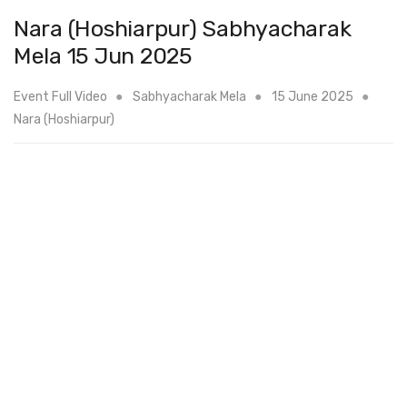
Nara (Hoshiarpur) Sabhyacharak
Mela 15 Jun 2025
Event Full Video
Sabhyacharak Mela
15 June 2025
Nara (Hoshiarpur)