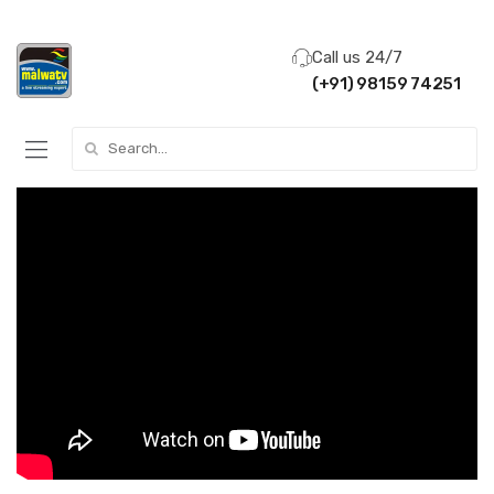
Call us 24/7
(+91) 98159 74251
Search for: