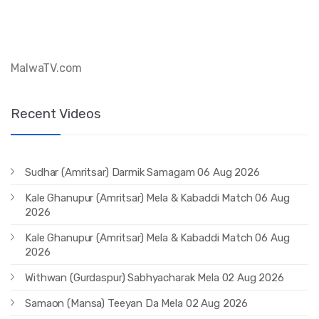
MalwaTV.com
Recent Videos
Sudhar (Amritsar) Darmik Samagam 06 Aug 2026
Kale Ghanupur (Amritsar) Mela & Kabaddi Match 06 Aug
2026
Kale Ghanupur (Amritsar) Mela & Kabaddi Match 06 Aug
2026
Withwan (Gurdaspur) Sabhyacharak Mela 02 Aug 2026
Samaon (Mansa) Teeyan Da Mela 02 Aug 2026