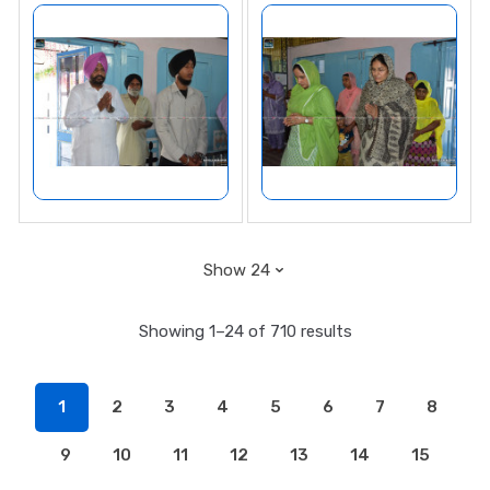
Showing 1–24 of 710 results
1
2
3
4
5
6
7
8
9
10
11
12
13
14
15