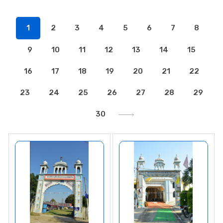
1
2
3
4
5
6
7
8
9
10
11
12
13
14
15
16
17
18
19
20
21
22
23
24
25
26
27
28
29
30