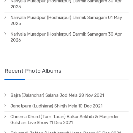
Nariyala Muradpur (Hoshiarpur) Darmik Samagam 30 Apr
2025
Nariyala Muradpur (Hoshiarpur) Darmik Samagam 01 May
2025
Nariyala Muradpur (Hoshiarpur) Darmik Samagam 30 Apr
2026
Recent Photo Albums
Bajra (Jalandhar) Salana Jod Mela 28 Nov 2021
Janetpura (Ludhiana) Shinjh Mela 10 Dec 2021
Cheema Khurd (Tarn-Taran) Balkar Ankhila & Manjinder
Gulshan Live Show 11 Dec 2021