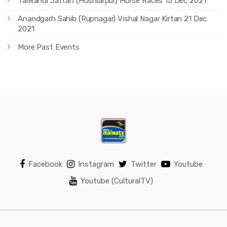
Talwandi Jattan (Hoshiarpur) Horse Races 15 Dec 2021
Anandgarh Sahib (Rupnagar) Vishal Nagar Kirtan 21 Dec
2021
More Past Events
Facebook
Instagram
Twitter
Youtube
Youtube (CulturalTV)