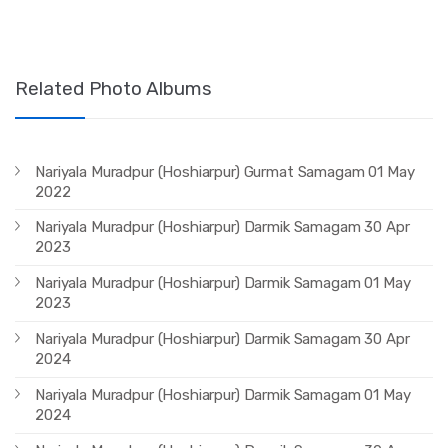
Related Photo Albums
Nariyala Muradpur (Hoshiarpur) Gurmat Samagam 01 May
2022
Nariyala Muradpur (Hoshiarpur) Darmik Samagam 30 Apr
2023
Nariyala Muradpur (Hoshiarpur) Darmik Samagam 01 May
2023
Nariyala Muradpur (Hoshiarpur) Darmik Samagam 30 Apr
2024
Nariyala Muradpur (Hoshiarpur) Darmik Samagam 01 May
2024