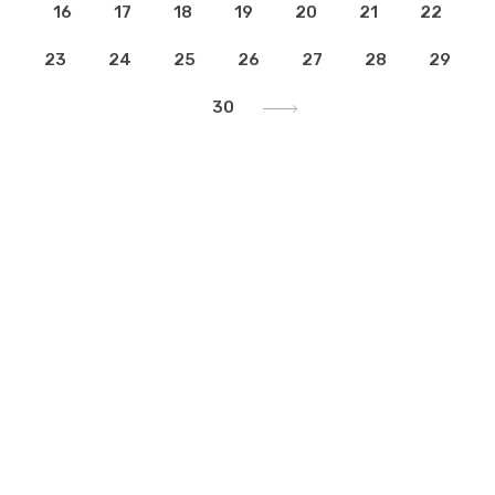
16
17
18
19
20
21
22
23
24
25
26
27
28
29
30