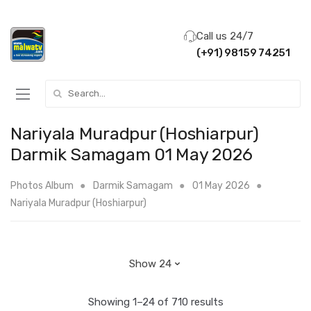
Call us 24/7
(+91) 98159 74251
Search for:
Nariyala Muradpur (Hoshiarpur)
Darmik Samagam 01 May 2026
Photos Album
Darmik Samagam
01 May 2026
Nariyala Muradpur (Hoshiarpur)
Showing 1–24 of 710 results