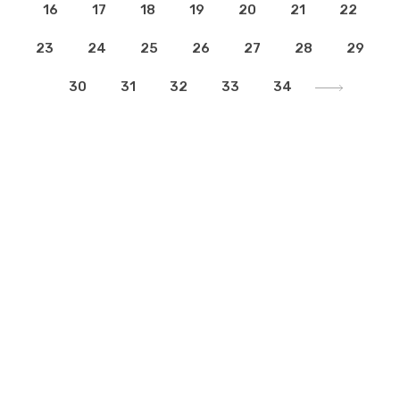
16
17
18
19
20
21
22
23
24
25
26
27
28
29
30
31
32
33
34