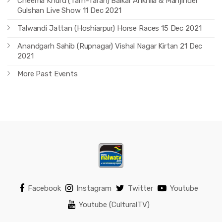
Cheema Khurd (Tarn-Taran) Balkar Ankhila & Manjinder
Gulshan Live Show 11 Dec 2021
Talwandi Jattan (Hoshiarpur) Horse Races 15 Dec 2021
Anandgarh Sahib (Rupnagar) Vishal Nagar Kirtan 21 Dec
2021
More Past Events
Facebook
Instagram
Twitter
Youtube
Youtube (CulturalTV)