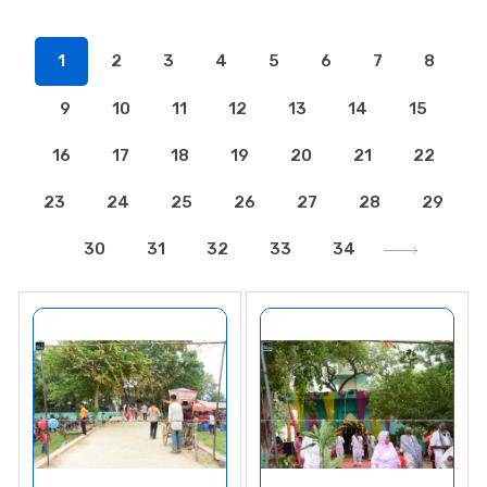
1
2
3
4
5
6
7
8
9
10
11
12
13
14
15
16
17
18
19
20
21
22
23
24
25
26
27
28
29
30
31
32
33
34