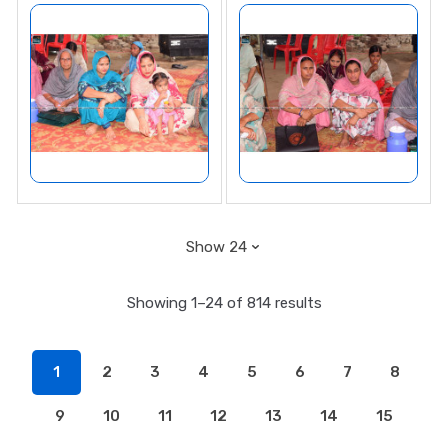
Showing 1–24 of 814 results
1
2
3
4
5
6
7
8
9
10
11
12
13
14
15