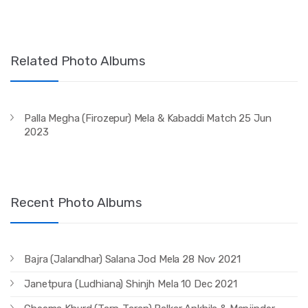
Related Photo Albums
Palla Megha (Firozepur) Mela & Kabaddi Match 25 Jun
2023
Recent Photo Albums
Bajra (Jalandhar) Salana Jod Mela 28 Nov 2021
Janetpura (Ludhiana) Shinjh Mela 10 Dec 2021