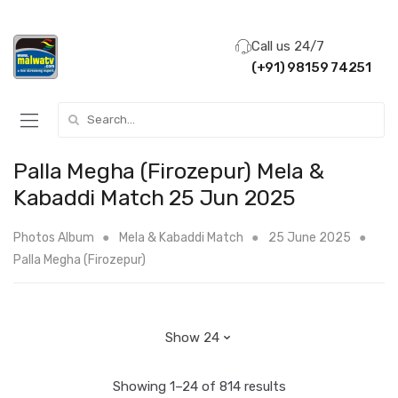
Call us 24/7
(+91) 98159 74251
Search for:
Palla Megha (Firozepur) Mela &
Kabaddi Match 25 Jun 2025
Photos Album
Mela & Kabaddi Match
25 June 2025
Palla Megha (Firozepur)
Showing 1–24 of 814 results