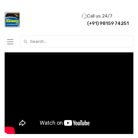
Call us 24/7
(+91) 98159 74251
Search for: