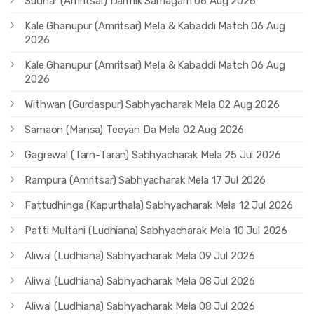
Sudhar (Amritsar) Darmik Samagam 06 Aug 2026
Kale Ghanupur (Amritsar) Mela & Kabaddi Match 06 Aug
2026
Kale Ghanupur (Amritsar) Mela & Kabaddi Match 06 Aug
2026
Withwan (Gurdaspur) Sabhyacharak Mela 02 Aug 2026
Samaon (Mansa) Teeyan Da Mela 02 Aug 2026
Gagrewal (Tarn-Taran) Sabhyacharak Mela 25 Jul 2026
Rampura (Amritsar) Sabhyacharak Mela 17 Jul 2026
Fattudhinga (Kapurthala) Sabhyacharak Mela 12 Jul 2026
Patti Multani (Ludhiana) Sabhyacharak Mela 10 Jul 2026
Aliwal (Ludhiana) Sabhyacharak Mela 09 Jul 2026
Aliwal (Ludhiana) Sabhyacharak Mela 08 Jul 2026
Aliwal (Ludhiana) Sabhyacharak Mela 08 Jul 2026