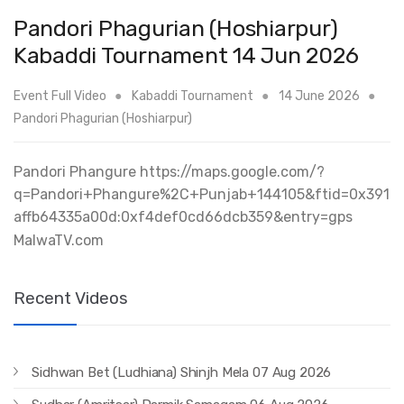
Pandori Phagurian (Hoshiarpur)
Kabaddi Tournament 14 Jun 2026
Event Full Video
Kabaddi Tournament
14 June 2026
Pandori Phagurian (Hoshiarpur)
Pandori Phangure https://maps.google.com/?
q=Pandori+Phangure%2C+Punjab+144105&ftid=0x391
affb64335a00d:0xf4def0cd66dcb359&entry=gps
MalwaTV.com
Recent Videos
Sidhwan Bet (Ludhiana) Shinjh Mela 07 Aug 2026