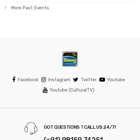
More Past Events
Facebook
Instagram
Twitter
Youtube
Youtube (CulturalTV)
GOT QUESTIONS ? CALL US 24/7!
(+91) 98159 74251