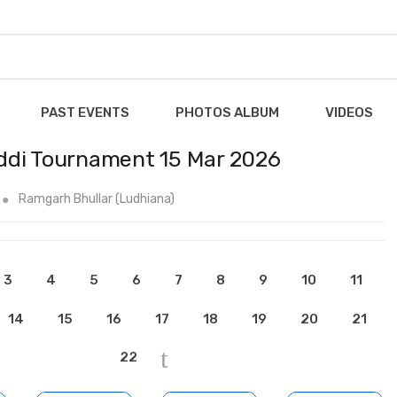
PAST EVENTS
PHOTOS ALBUM
VIDEOS
ddi Tournament 15 Mar 2026
Ramgarh Bhullar (Ludhiana)
3
4
5
6
7
8
9
10
11
14
15
16
17
18
19
20
21
22