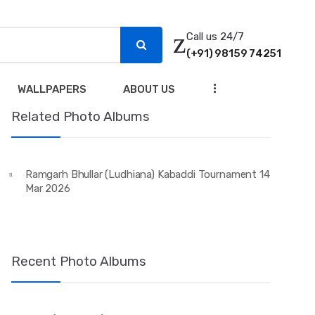
Call us 24/7
(+91) 98159 74251
...
WALLPAPERS
ABOUT US
Related Photo Albums
Ramgarh Bhullar (Ludhiana) Kabaddi Tournament 14
Mar 2026
Recent Photo Albums