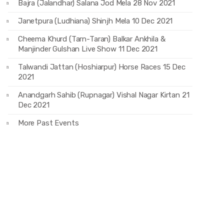
Bajra (Jalandhar) Salana Jod Mela 28 Nov 2021
Janetpura (Ludhiana) Shinjh Mela 10 Dec 2021
Cheema Khurd (Tarn-Taran) Balkar Ankhila &
Manjinder Gulshan Live Show 11 Dec 2021
Talwandi Jattan (Hoshiarpur) Horse Races 15 Dec
2021
Anandgarh Sahib (Rupnagar) Vishal Nagar Kirtan 21
Dec 2021
More Past Events