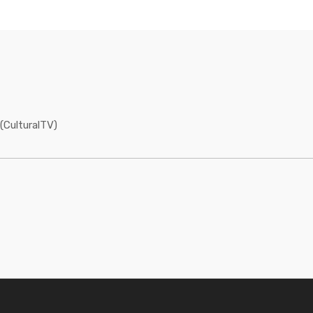
(CulturalTV)