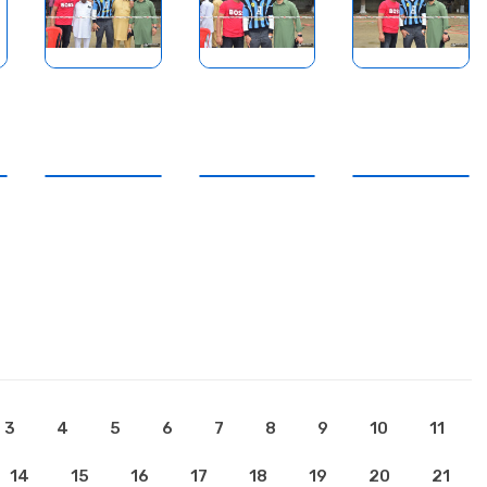
3
4
5
6
7
8
9
10
11
14
15
16
17
18
19
20
21