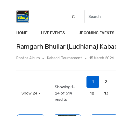
S
e
a
r
HOME
LIVE EVENTS
UPCOMING EVENTS
c
h
Ramgarh Bhullar (Ludhiana) Kaba
f
o
Photos Album
Kabaddi Tournament
15 March 2026
r
:
1
2
Showing 1–
24 of 514
12
13
results