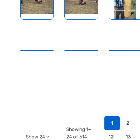
1
2
Showing 1–
24 of 514
12
13