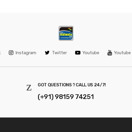
k
Instagram
Twitter
Youtube
Youtube 
GOT QUESTIONS ? CALL US 24/7!
(+91) 98159 74251