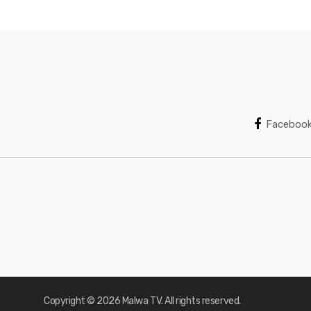
Faceboo
Copyright © 2026 Malwa TV. All rights reserved.