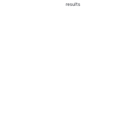
results