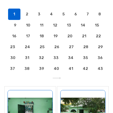
1
2
3
4
5
6
7
8
9
10
11
12
13
14
15
16
17
18
19
20
21
22
23
24
25
26
27
28
29
30
31
32
33
34
35
36
37
38
39
40
41
42
43