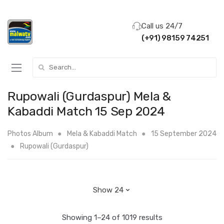
Call us 24/7
(+91) 98159 74251
Search for:
Rupowali (Gurdaspur) Mela &
Kabaddi Match 15 Sep 2024
Photos Album
Mela & Kabaddi Match
15 September 2024
Rupowali (Gurdaspur)
Showing 1–24 of 1019 results