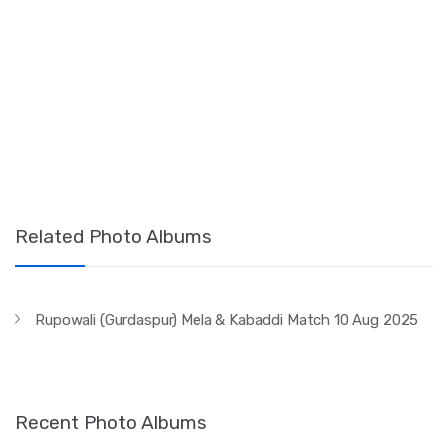
Related Photo Albums
Rupowali (Gurdaspur) Mela & Kabaddi Match 10 Aug 2025
Recent Photo Albums