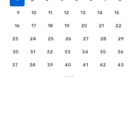
9
10
11
12
13
14
15
16
17
18
19
20
21
22
23
24
25
26
27
28
29
30
31
32
33
34
35
36
37
38
39
40
41
42
43