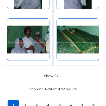
Showing 1–24 of 1019 results
1
2
3
4
5
6
7
8