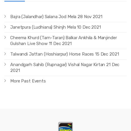
Bajra (Jalandhar) Salana Jod Mela 28 Nov 2021
Janetpura (Ludhiana) Shinjh Mela 10 Dec 2021
Cheema Khurd (Tarn-Taran) Balkar Ankhila & Manjinder
Gulshan Live Show 11 Dec 2021
Talwandi Jattan (Hoshiarpur) Horse Races 15 Dec 2021
Anandgarh Sahib (Rupnagar) Vishal Nagar Kirtan 21 Dec
2021
More Past Events