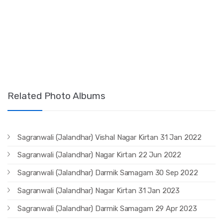
Related Photo Albums
Sagranwali (Jalandhar) Vishal Nagar Kirtan 31 Jan 2022
Sagranwali (Jalandhar) Nagar Kirtan 22 Jun 2022
Sagranwali (Jalandhar) Darmik Samagam 30 Sep 2022
Sagranwali (Jalandhar) Nagar Kirtan 31 Jan 2023
Sagranwali (Jalandhar) Darmik Samagam 29 Apr 2023