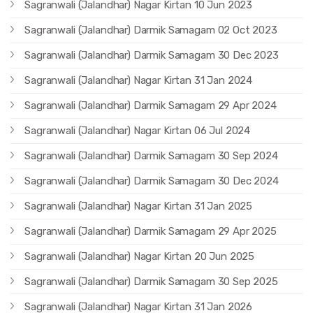
Sagranwali (Jalandhar) Nagar Kirtan 10 Jun 2023
Sagranwali (Jalandhar) Darmik Samagam 02 Oct 2023
Sagranwali (Jalandhar) Darmik Samagam 30 Dec 2023
Sagranwali (Jalandhar) Nagar Kirtan 31 Jan 2024
Sagranwali (Jalandhar) Darmik Samagam 29 Apr 2024
Sagranwali (Jalandhar) Nagar Kirtan 06 Jul 2024
Sagranwali (Jalandhar) Darmik Samagam 30 Sep 2024
Sagranwali (Jalandhar) Darmik Samagam 30 Dec 2024
Sagranwali (Jalandhar) Nagar Kirtan 31 Jan 2025
Sagranwali (Jalandhar) Darmik Samagam 29 Apr 2025
Sagranwali (Jalandhar) Nagar Kirtan 20 Jun 2025
Sagranwali (Jalandhar) Darmik Samagam 30 Sep 2025
Sagranwali (Jalandhar) Nagar Kirtan 31 Jan 2026