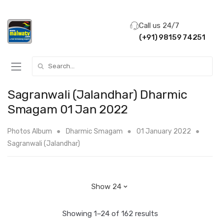
Call us 24/7
(+91) 98159 74251
Search for:
Sagranwali (Jalandhar) Dharmic
Smagam 01 Jan 2022
Photos Album
Dharmic Smagam
01 January 2022
Sagranwali (Jalandhar)
Showing 1–24 of 162 results