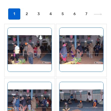
1
2
3
4
5
6
7