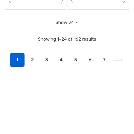
Showing 1–24 of 162 results
1
2
3
4
5
6
7