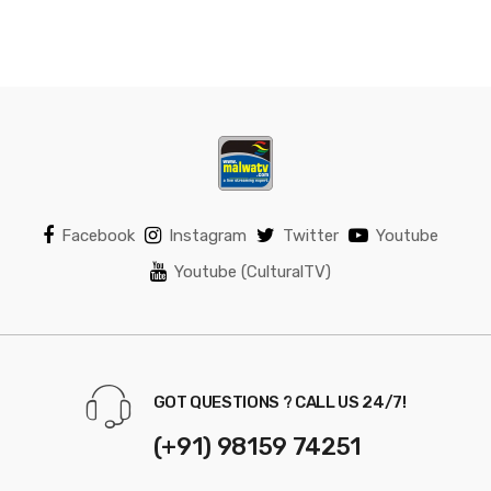
Facebook
Instagram
Twitter
Youtube
Youtube (CulturalTV)
GOT QUESTIONS ? CALL US 24/7!
(+91) 98159 74251