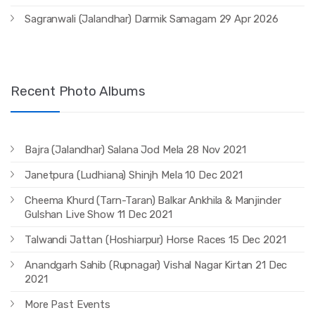
Sagranwali (Jalandhar) Darmik Samagam 29 Apr 2026
Recent Photo Albums
Bajra (Jalandhar) Salana Jod Mela 28 Nov 2021
Janetpura (Ludhiana) Shinjh Mela 10 Dec 2021
Cheema Khurd (Tarn-Taran) Balkar Ankhila & Manjinder
Gulshan Live Show 11 Dec 2021
Talwandi Jattan (Hoshiarpur) Horse Races 15 Dec 2021
Anandgarh Sahib (Rupnagar) Vishal Nagar Kirtan 21 Dec
2021
More Past Events