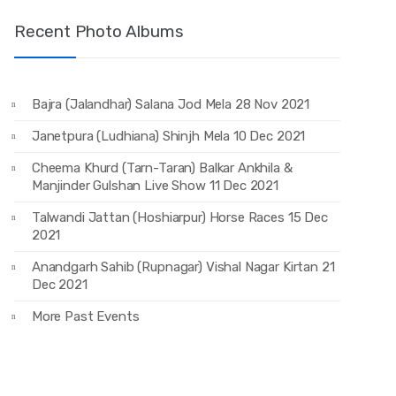
Recent Photo Albums
Bajra (Jalandhar) Salana Jod Mela 28 Nov 2021
Janetpura (Ludhiana) Shinjh Mela 10 Dec 2021
Cheema Khurd (Tarn-Taran) Balkar Ankhila &
Manjinder Gulshan Live Show 11 Dec 2021
Talwandi Jattan (Hoshiarpur) Horse Races 15 Dec
2021
Anandgarh Sahib (Rupnagar) Vishal Nagar Kirtan 21
Dec 2021
More Past Events