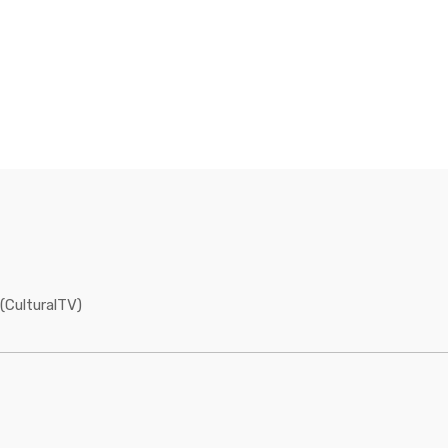
(CulturalTV)