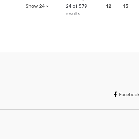
24 of 579
12
13
results
Faceboo