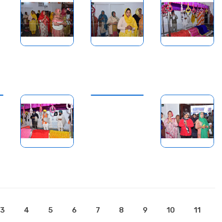
3
4
5
6
7
8
9
10
11