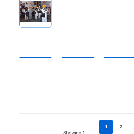
1
2
Showing 1–