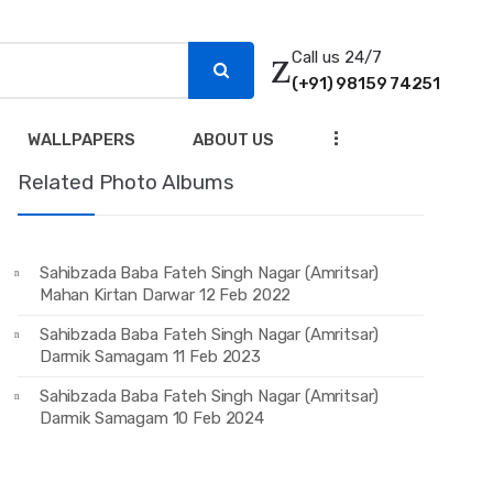
Call us 24/7
(+91) 98159 74251
...
WALLPAPERS
ABOUT US
Related Photo Albums
Sahibzada Baba Fateh Singh Nagar (Amritsar)
Mahan Kirtan Darwar 12 Feb 2022
Sahibzada Baba Fateh Singh Nagar (Amritsar)
Darmik Samagam 11 Feb 2023
Sahibzada Baba Fateh Singh Nagar (Amritsar)
Darmik Samagam 10 Feb 2024