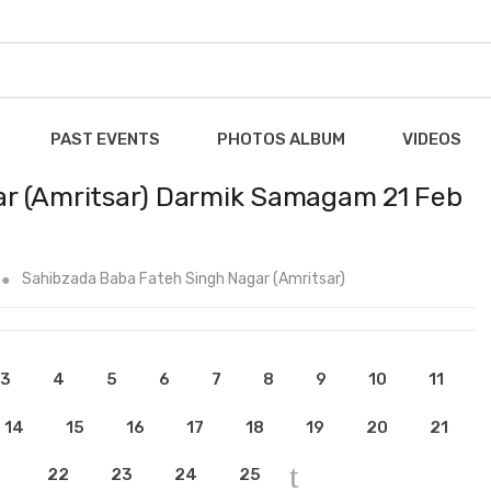
PAST EVENTS
PHOTOS ALBUM
VIDEOS
r (Amritsar) Darmik Samagam 21 Feb
Sahibzada Baba Fateh Singh Nagar (Amritsar)
3
4
5
6
7
8
9
10
11
14
15
16
17
18
19
20
21
22
23
24
25