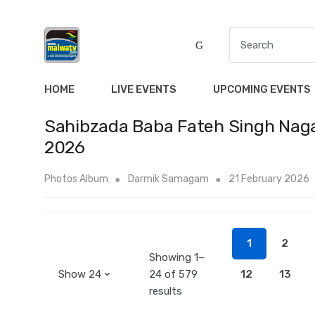
S
e
a
r
HOME
LIVE EVENTS
UPCOMING EVENTS
c
h
Sahibzada Baba Fateh Singh Naga
f
2026
o
r
Photos Album
Darmik Samagam
21 February 2026
:
1
2
Showing 1–
24 of 579
12
13
results