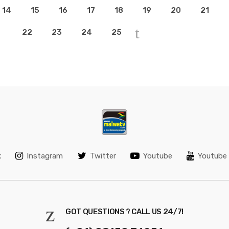
14
15
16
17
18
19
20
21
22
23
24
25
k
Instagram
Twitter
Youtube
Youtube 
GOT QUESTIONS ? CALL US 24/7!