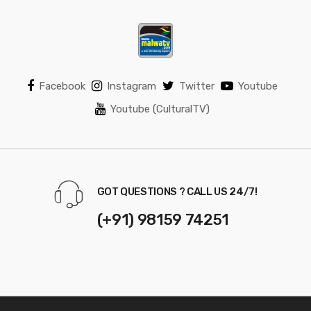
Facebook
Instagram
Twitter
Youtube
Youtube (CulturalTV)
GOT QUESTIONS ? CALL US 24/7!
(+91) 98159 74251