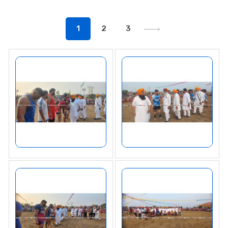
1
2
3