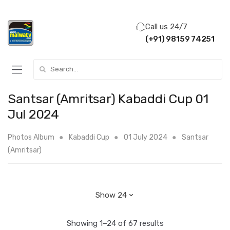
Call us 24/7
(+91) 98159 74251
Search for:
Santsar (Amritsar) Kabaddi Cup 01
Jul 2024
Photos Album
Kabaddi Cup
01 July 2024
Santsar
(Amritsar)
Showing 1–24 of 67 results