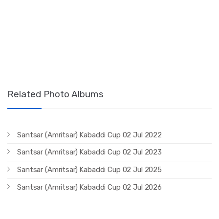
Related Photo Albums
Santsar (Amritsar) Kabaddi Cup 02 Jul 2022
Santsar (Amritsar) Kabaddi Cup 02 Jul 2023
Santsar (Amritsar) Kabaddi Cup 02 Jul 2025
Santsar (Amritsar) Kabaddi Cup 02 Jul 2026