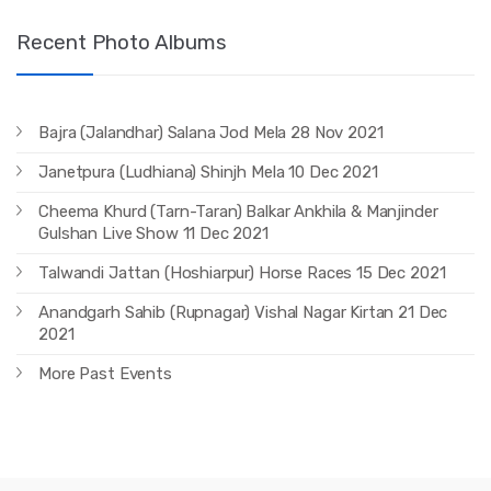
Recent Photo Albums
Bajra (Jalandhar) Salana Jod Mela 28 Nov 2021
Janetpura (Ludhiana) Shinjh Mela 10 Dec 2021
Cheema Khurd (Tarn-Taran) Balkar Ankhila & Manjinder
Gulshan Live Show 11 Dec 2021
Talwandi Jattan (Hoshiarpur) Horse Races 15 Dec 2021
Anandgarh Sahib (Rupnagar) Vishal Nagar Kirtan 21 Dec
2021
More Past Events