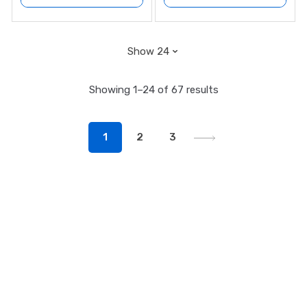
Showing 1–24 of 67 results
1
2
3