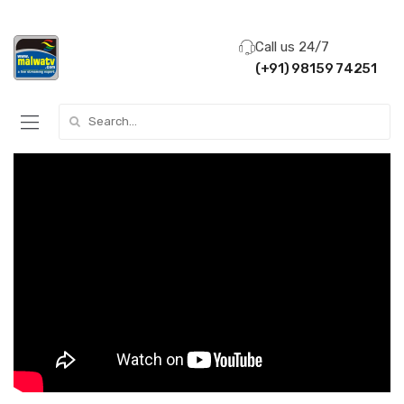
Call us 24/7
(+91) 98159 74251
Search for: