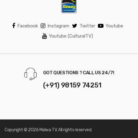
Facebook
Instagram
Twitter
Youtube
Youtube (CulturalTV)
GOT QUESTIONS ? CALL US 24/7!
(+91) 98159 74251
Copyright © 2026 Malwa TV. All rights reserved.