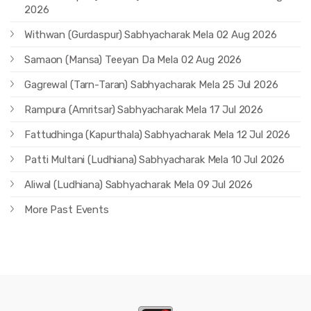
2026
Withwan (Gurdaspur) Sabhyacharak Mela 02 Aug 2026
Samaon (Mansa) Teeyan Da Mela 02 Aug 2026
Gagrewal (Tarn-Taran) Sabhyacharak Mela 25 Jul 2026
Rampura (Amritsar) Sabhyacharak Mela 17 Jul 2026
Fattudhinga (Kapurthala) Sabhyacharak Mela 12 Jul 2026
Patti Multani (Ludhiana) Sabhyacharak Mela 10 Jul 2026
Aliwal (Ludhiana) Sabhyacharak Mela 09 Jul 2026
More Past Events