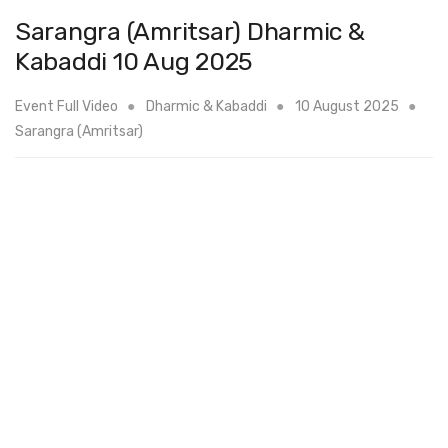
Sarangra (Amritsar) Dharmic &
Kabaddi 10 Aug 2025
Event Full Video
Dharmic & Kabaddi
10 August 2025
Sarangra (Amritsar)