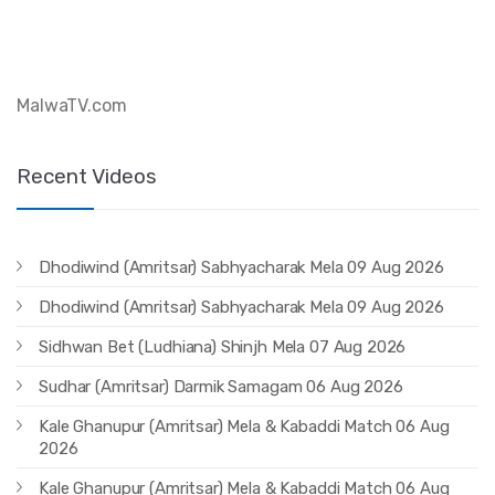
MalwaTV.com
Recent Videos
Dhodiwind (Amritsar) Sabhyacharak Mela 09 Aug 2026
Dhodiwind (Amritsar) Sabhyacharak Mela 09 Aug 2026
Sidhwan Bet (Ludhiana) Shinjh Mela 07 Aug 2026
Sudhar (Amritsar) Darmik Samagam 06 Aug 2026
Kale Ghanupur (Amritsar) Mela & Kabaddi Match 06 Aug
2026
Kale Ghanupur (Amritsar) Mela & Kabaddi Match 06 Aug