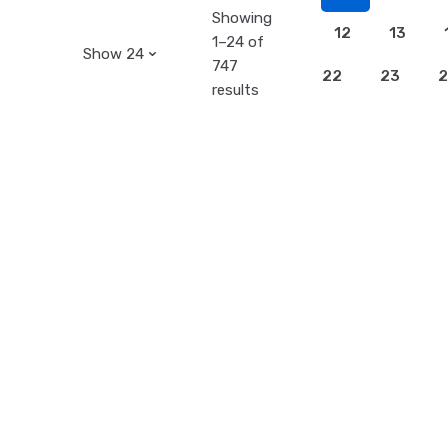
Showing
12
13
1–24 of
747
22
23
2
results