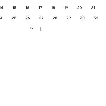
14
15
16
17
18
19
20
21
4
25
26
27
28
29
30
31
32