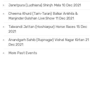
Janetpura (Ludhiana) Shinjh Mela 10 Dec 2021
Cheema Khurd (Tarn-Taran) Balkar Ankhila &
Manjinder Gulshan Live Show 11 Dec 2021
Talwandi Jattan (Hoshiarpur) Horse Races 15 Dec
2021
Anandgarh Sahib (Rupnagar) Vishal Nagar Kirtan 21
Dec 2021
More Past Events