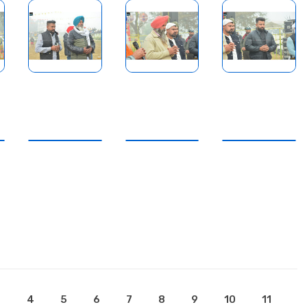
3
4
5
6
7
8
9
10
11