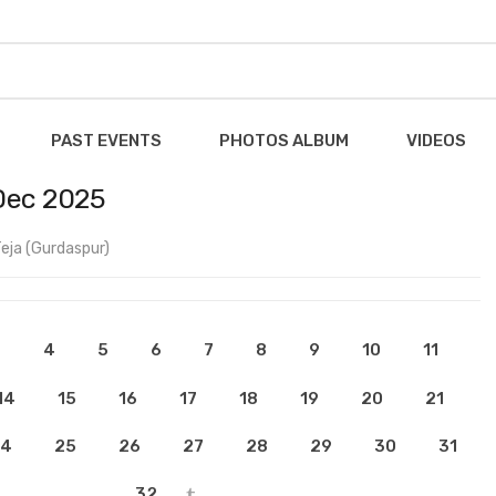
PAST EVENTS
PHOTOS ALBUM
VIDEOS
Dec 2025
eja (Gurdaspur)
3
4
5
6
7
8
9
10
11
14
15
16
17
18
19
20
21
4
25
26
27
28
29
30
31
32