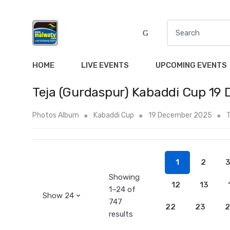
S
e
a
r
HOME
LIVE EVENTS
UPCOMING EVENTS
c
h
Teja (Gurdaspur) Kabaddi Cup 19 
f
o
Photos Album
Kabaddi Cup
19 December 2025
T
r
:
1
2
Showing
12
13
1–24 of
747
22
23
2
results