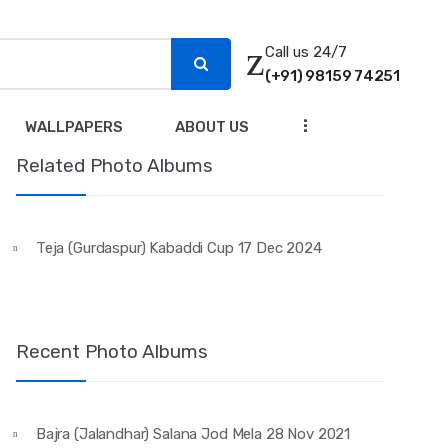
Call us 24/7
(+91) 98159 74251
...
WALLPAPERS
ABOUT US
Related Photo Albums
Teja (Gurdaspur) Kabaddi Cup 17 Dec 2024
Recent Photo Albums
Bajra (Jalandhar) Salana Jod Mela 28 Nov 2021