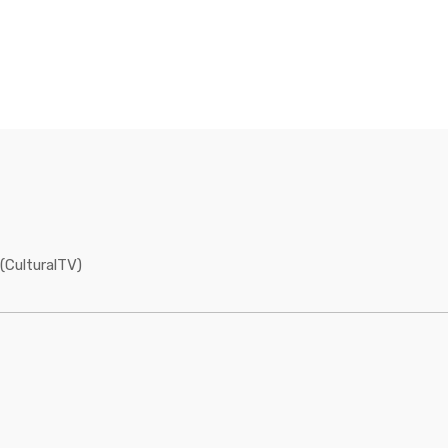
(CulturalTV)