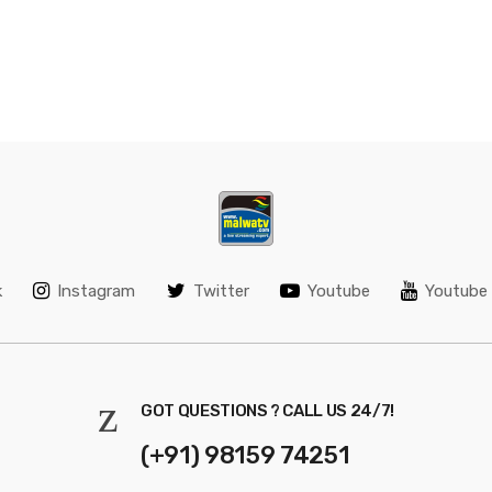
k
Instagram
Twitter
Youtube
Youtube 
GOT QUESTIONS ? CALL US 24/7!
(+91) 98159 74251