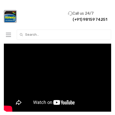
Call us 24/7
(+91) 98159 74251
Search for: