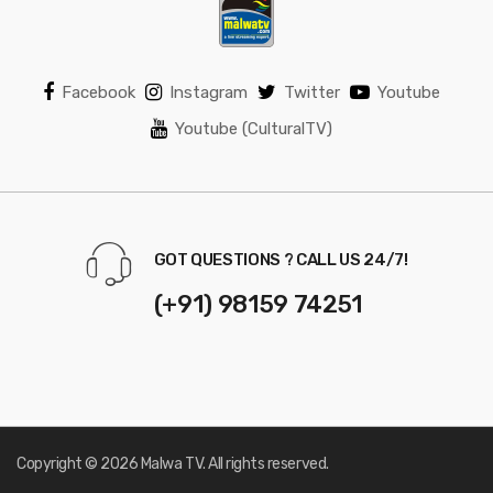
Facebook
Instagram
Twitter
Youtube
Youtube (CulturalTV)
GOT QUESTIONS ? CALL US 24/7!
(+91) 98159 74251
Copyright © 2026 Malwa TV. All rights reserved.