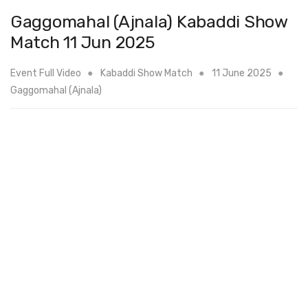
Gaggomahal (Ajnala) Kabaddi Show
Match 11 Jun 2025
Event Full Video
Kabaddi Show Match
11 June 2025
Gaggomahal (Ajnala)