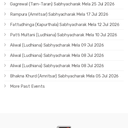
Gagrewal (Tarn-Taran) Sabhyacharak Mela 25 Jul 2026
Rampura (Amritsar) Sabhyacharak Mela 17 Jul 2026
Fattudhinga (Kapurthala) Sabhyacharak Mela 12 Jul 2026
Patti Multani (Ludhiana) Sabhyacharak Mela 10 Jul 2026
Aliwal (Ludhiana) Sabhyacharak Mela 09 Jul 2026
Aliwal (Ludhiana) Sabhyacharak Mela 08 Jul 2026
Aliwal (Ludhiana) Sabhyacharak Mela 08 Jul 2026
Bhakna Khurd (Amritsar) Sabhyacharak Mela 05 Jul 2026
More Past Events