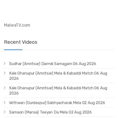
MalwaTV.com
Recent Videos
Sudhar (Amritsar) Darmik Samagam 06 Aug 2026
Kale Ghanupur (Amritsar) Mela & Kabaddi Match 06 Aug
2026
Kale Ghanupur (Amritsar) Mela & Kabaddi Match 06 Aug
2026
Withwan (Gurdaspur) Sabhyacharak Mela 02 Aug 2026
Samaon (Mansa) Teeyan Da Mela 02 Aug 2026