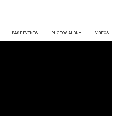
PAST EVENTS
PHOTOS ALBUM
VIDEOS