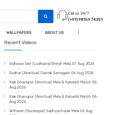
Call us 24/7
(+91) 98159 74251
...
WALLPAPERS
ABOUT US
Recent Videos
Sidhwan Bet (Ludhiana) Shinjh Mela 07 Aug 2026
Sudhar (Amritsar) Darmik Samagam 06 Aug 2026
Kale Ghanupur (Amritsar) Mela & Kabaddi Match 06
Aug 2026
Kale Ghanupur (Amritsar) Mela & Kabaddi Match 06
Aug 2026
Withwan (Gurdaspur) Sabhyacharak Mela 02 Aug