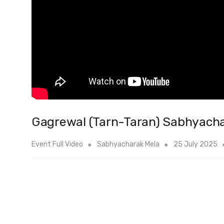
Gagrewal (Tarn-Taran) Sabhyacha
Event Full Video
Sabhyacharak Mela
25 July 2025