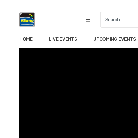
S
e
a
r
HOME
LIVE EVENTS
UPCOMING EVENTS
c
h
f
o
r
: