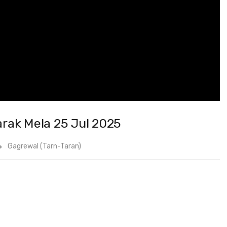
rak Mela 25 Jul 2025
Gagrewal (Tarn-Taran)