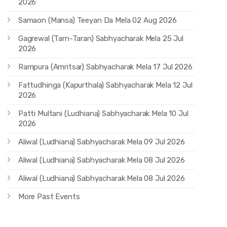
2026
Samaon (Mansa) Teeyan Da Mela 02 Aug 2026
Gagrewal (Tarn-Taran) Sabhyacharak Mela 25 Jul
2026
Rampura (Amritsar) Sabhyacharak Mela 17 Jul 2026
Fattudhinga (Kapurthala) Sabhyacharak Mela 12 Jul
2026
Patti Multani (Ludhiana) Sabhyacharak Mela 10 Jul
2026
Aliwal (Ludhiana) Sabhyacharak Mela 09 Jul 2026
Aliwal (Ludhiana) Sabhyacharak Mela 08 Jul 2026
Aliwal (Ludhiana) Sabhyacharak Mela 08 Jul 2026
More Past Events