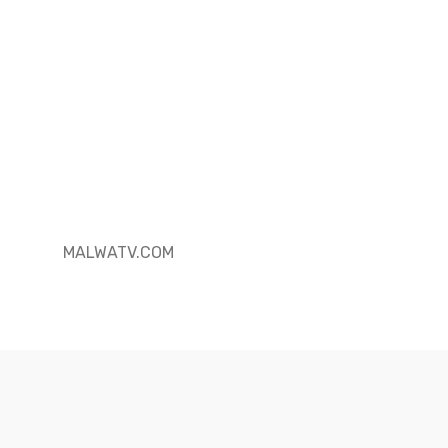
MALWATV.COM