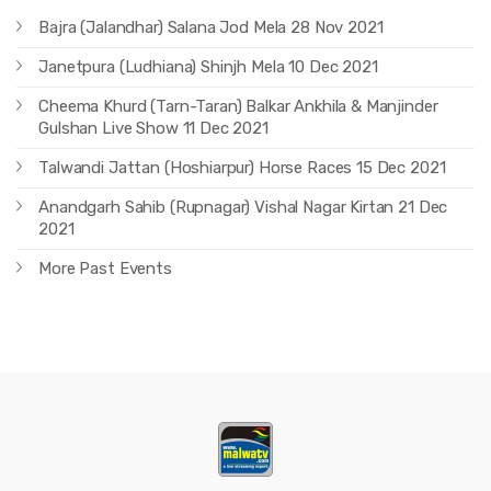
Bajra (Jalandhar) Salana Jod Mela 28 Nov 2021
Janetpura (Ludhiana) Shinjh Mela 10 Dec 2021
Cheema Khurd (Tarn-Taran) Balkar Ankhila & Manjinder
Gulshan Live Show 11 Dec 2021
Talwandi Jattan (Hoshiarpur) Horse Races 15 Dec 2021
Anandgarh Sahib (Rupnagar) Vishal Nagar Kirtan 21 Dec
2021
More Past Events