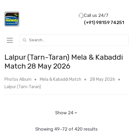
Call us 24/7
(+91) 98159 74251
Search for:
Lalpur (Tarn-Taran) Mela & Kabaddi
Match 28 May 2026
Photos Album
Mela & Kabaddi Match
28 May 2026
Lalpur (Tarn-Taran)
Showing 49–72 of 420 results