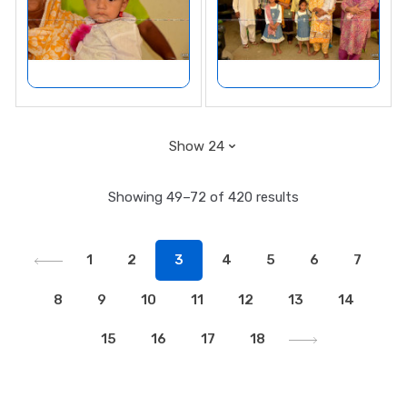
Showing 49–72 of 420 results
1
2
3
4
5
6
7
8
9
10
11
12
13
14
15
16
17
18