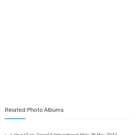
Related Photo Albums
Lalpur (Tarn-Taran) Sabhyacharak Mela 28 May 2022