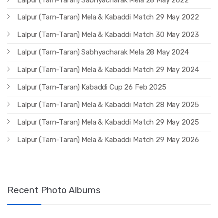
Lalpur (Tarn-Taran) Mela & Kabaddi Match 29 May 2022
Lalpur (Tarn-Taran) Mela & Kabaddi Match 30 May 2023
Lalpur (Tarn-Taran) Sabhyacharak Mela 28 May 2024
Lalpur (Tarn-Taran) Mela & Kabaddi Match 29 May 2024
Lalpur (Tarn-Taran) Kabaddi Cup 26 Feb 2025
Lalpur (Tarn-Taran) Mela & Kabaddi Match 28 May 2025
Lalpur (Tarn-Taran) Mela & Kabaddi Match 29 May 2025
Lalpur (Tarn-Taran) Mela & Kabaddi Match 29 May 2026
Recent Photo Albums