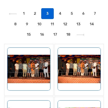
1
2
3
4
5
6
7
8
9
10
11
12
13
14
15
16
17
18