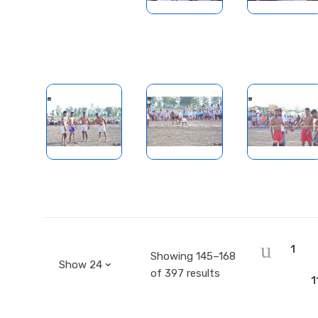
1
Showing 145–168
of 397 results
1