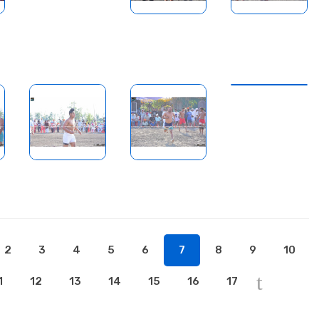
2
3
4
5
6
7
8
9
10
1
12
13
14
15
16
17