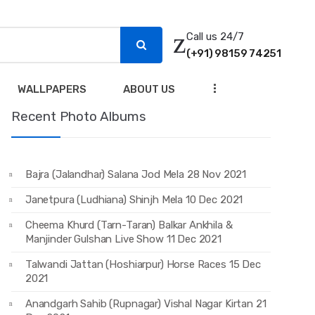
Call us 24/7
(+91) 98159 74251
...
WALLPAPERS
ABOUT US
Recent Photo Albums
Bajra (Jalandhar) Salana Jod Mela 28 Nov 2021
Janetpura (Ludhiana) Shinjh Mela 10 Dec 2021
Cheema Khurd (Tarn-Taran) Balkar Ankhila &
Manjinder Gulshan Live Show 11 Dec 2021
Talwandi Jattan (Hoshiarpur) Horse Races 15 Dec
2021
Anandgarh Sahib (Rupnagar) Vishal Nagar Kirtan 21