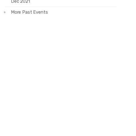
Dec 2021
More Past Events