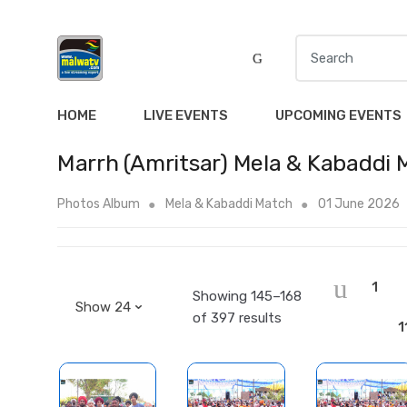
S
e
a
r
HOME
LIVE EVENTS
UPCOMING EVENTS
c
h
Marrh (Amritsar) Mela & Kabaddi
f
o
Photos Album
Mela & Kabaddi Match
01 June 2026
r
:
1
Showing 145–168
of 397 results
1