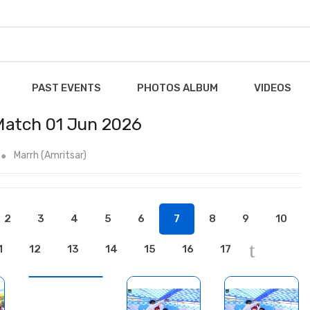
PAST EVENTS
PHOTOS ALBUM
VIDEOS
 Match 01 Jun 2026
Marrh (Amritsar)
2
3
4
5
6
7
8
9
10
1
12
13
14
15
16
17