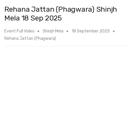
Rehana Jattan (Phagwara) Shinjh
Mela 18 Sep 2025
Event Full Video
Shinjh Mela
18 September 2025
Rehana Jattan (Phagwara)