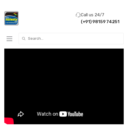
Call us 24/7
(+91) 98159 74251
Search for: