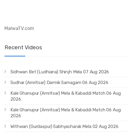
MalwaTV.com 
Recent Videos
Sidhwan Bet (Ludhiana) Shinjh Mela 07 Aug 2026
Sudhar (Amritsar) Darmik Samagam 06 Aug 2026
Kale Ghanupur (Amritsar) Mela & Kabaddi Match 06 Aug
2026
Kale Ghanupur (Amritsar) Mela & Kabaddi Match 06 Aug
2026
Withwan (Gurdaspur) Sabhyacharak Mela 02 Aug 2026