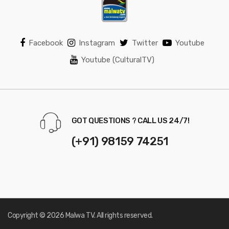
Facebook
Instagram
Twitter
Youtube
Youtube (CulturalTV)
GOT QUESTIONS ? CALL US 24/7!
(+91) 98159 74251
Copyright © 2026 Malwa TV. All rights reserved.