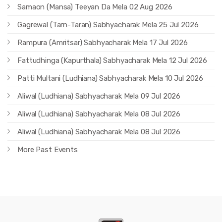
Samaon (Mansa) Teeyan Da Mela 02 Aug 2026
Gagrewal (Tarn-Taran) Sabhyacharak Mela 25 Jul 2026
Rampura (Amritsar) Sabhyacharak Mela 17 Jul 2026
Fattudhinga (Kapurthala) Sabhyacharak Mela 12 Jul 2026
Patti Multani (Ludhiana) Sabhyacharak Mela 10 Jul 2026
Aliwal (Ludhiana) Sabhyacharak Mela 09 Jul 2026
Aliwal (Ludhiana) Sabhyacharak Mela 08 Jul 2026
Aliwal (Ludhiana) Sabhyacharak Mela 08 Jul 2026
More Past Events