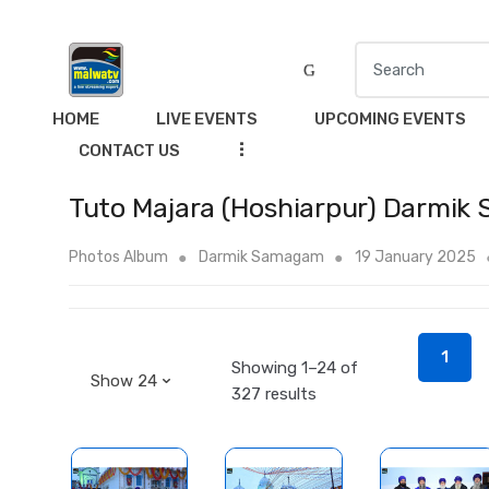
S
e
a
HOME
LIVE EVENTS
UPCOMING EVENTS
r
...
CONTACT US
c
h
Tuto Majara (Hoshiarpur) Darmik
f
o
Photos Album
Darmik Samagam
19 January 2025
r
:
1
Showing 1–24 of
327 results