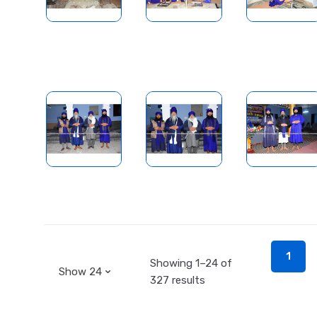
1
Showing 1–24 of
327 results