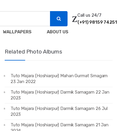
Call us 24/7
(+91) 98159 74251
WALLPAPERS
ABOUT US
Related Photo Albums
Tuto Majara (Hoshiarpur) Mahan Gurmat Smagam
23 Jan 2022
Tuto Majara (Hoshiarpur) Darmik Samagam 22 Jan
2023
Tuto Majara (Hoshiarpur) Darmik Samagam 26 Jul
2023
Tuto Majara (Hoshiarpur) Darmik Samagam 21 Jan
2024