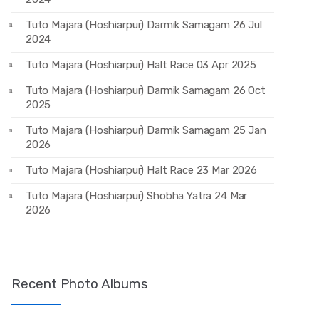
Tuto Majara (Hoshiarpur) Darmik Samagam 26 Jul
2024
Tuto Majara (Hoshiarpur) Halt Race 03 Apr 2025
Tuto Majara (Hoshiarpur) Darmik Samagam 26 Oct
2025
Tuto Majara (Hoshiarpur) Darmik Samagam 25 Jan
2026
Tuto Majara (Hoshiarpur) Halt Race 23 Mar 2026
Tuto Majara (Hoshiarpur) Shobha Yatra 24 Mar
2026
Recent Photo Albums