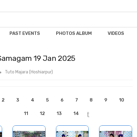
PAST EVENTS
PHOTOS ALBUM
VIDEOS
 Samagam 19 Jan 2025
Tuto Majara (Hoshiarpur)
2
3
4
5
6
7
8
9
10
11
12
13
14