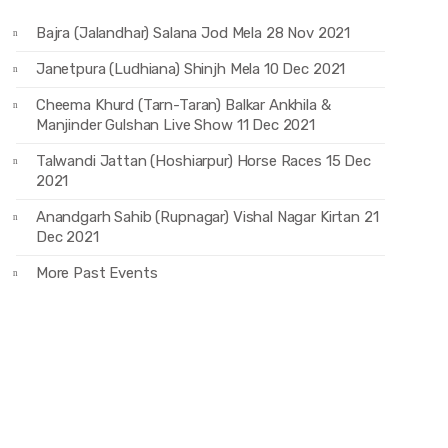
Bajra (Jalandhar) Salana Jod Mela 28 Nov 2021
Janetpura (Ludhiana) Shinjh Mela 10 Dec 2021
Cheema Khurd (Tarn-Taran) Balkar Ankhila &
Manjinder Gulshan Live Show 11 Dec 2021
Talwandi Jattan (Hoshiarpur) Horse Races 15 Dec
2021
Anandgarh Sahib (Rupnagar) Vishal Nagar Kirtan 21
Dec 2021
More Past Events