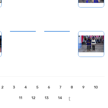
2
3
4
5
6
7
8
9
10
11
12
13
14