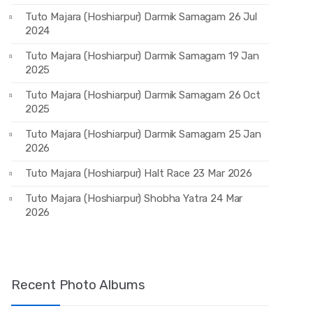
Tuto Majara (Hoshiarpur) Darmik Samagam 26 Jul
2024
Tuto Majara (Hoshiarpur) Darmik Samagam 19 Jan
2025
Tuto Majara (Hoshiarpur) Darmik Samagam 26 Oct
2025
Tuto Majara (Hoshiarpur) Darmik Samagam 25 Jan
2026
Tuto Majara (Hoshiarpur) Halt Race 23 Mar 2026
Tuto Majara (Hoshiarpur) Shobha Yatra 24 Mar
2026
Recent Photo Albums