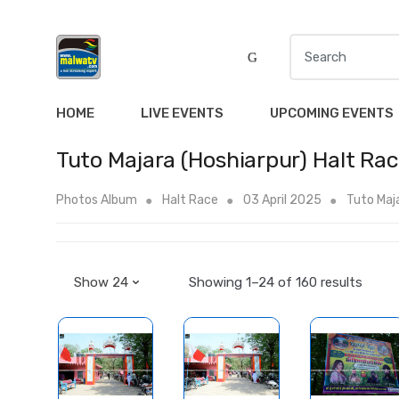
S
e
a
r
HOME
LIVE EVENTS
UPCOMING EVENTS
c
h
Tuto Majara (Hoshiarpur) Halt Ra
f
o
Photos Album
Halt Race
03 April 2025
Tuto Maja
r
:
Showing 1–24 of 160 results