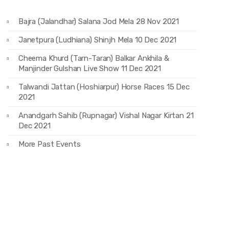
Bajra (Jalandhar) Salana Jod Mela 28 Nov 2021
Janetpura (Ludhiana) Shinjh Mela 10 Dec 2021
Cheema Khurd (Tarn-Taran) Balkar Ankhila &
Manjinder Gulshan Live Show 11 Dec 2021
Talwandi Jattan (Hoshiarpur) Horse Races 15 Dec
2021
Anandgarh Sahib (Rupnagar) Vishal Nagar Kirtan 21
Dec 2021
More Past Events