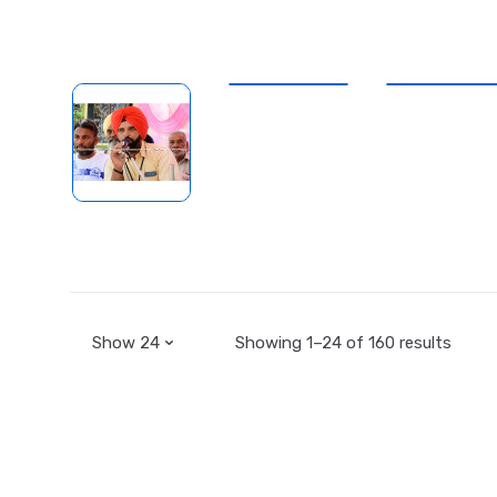
Showing 1–24 of 160 results