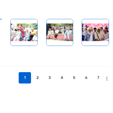
1
2
3
4
5
6
7