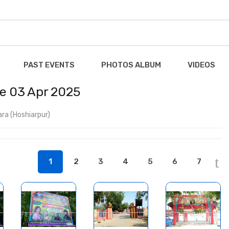
PAST EVENTS
PHOTOS ALBUM
VIDEOS
ce 03 Apr 2025
ra (Hoshiarpur)
1
2
3
4
5
6
7