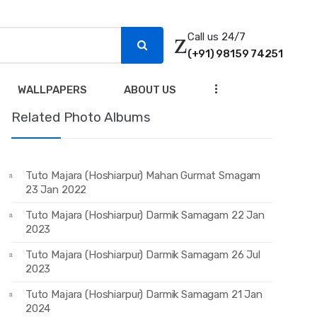
Call us 24/7
(+91) 98159 74251
...
WALLPAPERS
ABOUT US
Related Photo Albums
Tuto Majara (Hoshiarpur) Mahan Gurmat Smagam
23 Jan 2022
Tuto Majara (Hoshiarpur) Darmik Samagam 22 Jan
2023
Tuto Majara (Hoshiarpur) Darmik Samagam 26 Jul
2023
Tuto Majara (Hoshiarpur) Darmik Samagam 21 Jan
2024