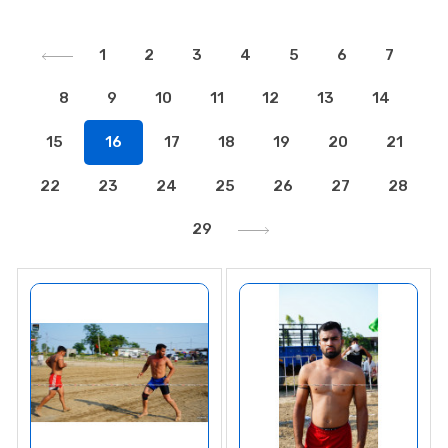
1
2
3
4
5
6
7
8
9
10
11
12
13
14
15
16
17
18
19
20
21
22
23
24
25
26
27
28
29