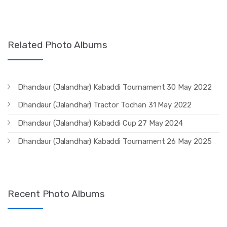
Related Photo Albums
Dhandaur (Jalandhar) Kabaddi Tournament 30 May 2022
Dhandaur (Jalandhar) Tractor Tochan 31 May 2022
Dhandaur (Jalandhar) Kabaddi Cup 27 May 2024
Dhandaur (Jalandhar) Kabaddi Tournament 26 May 2025
Recent Photo Albums