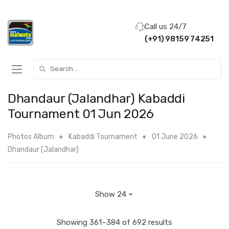
Call us 24/7
(+91) 98159 74251
Search for:
Dhandaur (Jalandhar) Kabaddi
Tournament 01 Jun 2026
Photos Album
Kabaddi Tournament
01 June 2026
Dhandaur (Jalandhar)
Showing 361–384 of 692 results