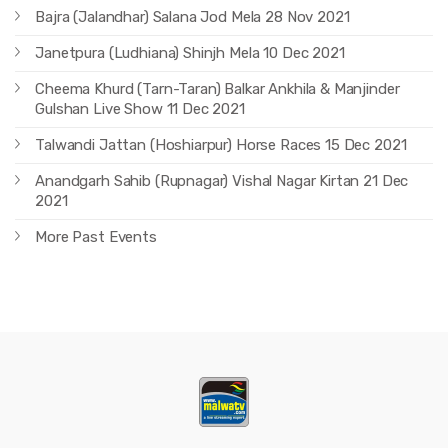
Bajra (Jalandhar) Salana Jod Mela 28 Nov 2021
Janetpura (Ludhiana) Shinjh Mela 10 Dec 2021
Cheema Khurd (Tarn-Taran) Balkar Ankhila & Manjinder
Gulshan Live Show 11 Dec 2021
Talwandi Jattan (Hoshiarpur) Horse Races 15 Dec 2021
Anandgarh Sahib (Rupnagar) Vishal Nagar Kirtan 21 Dec
2021
More Past Events