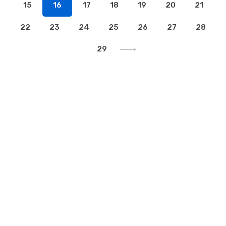
15
16
17
18
19
20
21
22
23
24
25
26
27
28
29