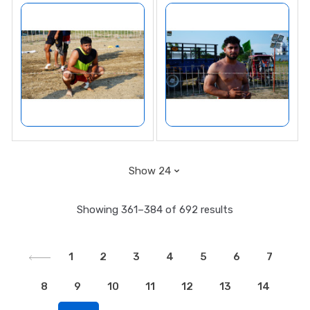
Showing 361–384 of 692 results
1
2
3
4
5
6
7
8
9
10
11
12
13
14