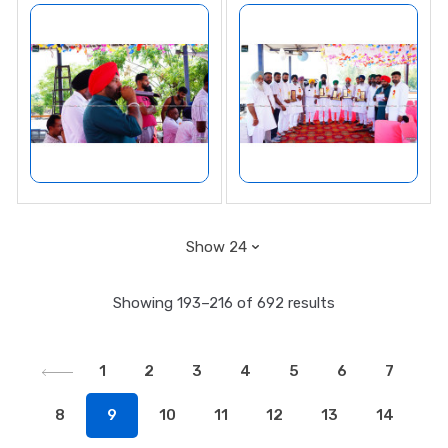
Showing 193–216 of 692 results
1
2
3
4
5
6
7
8
9
10
11
12
13
14