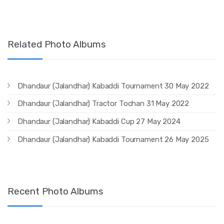
Related Photo Albums
Dhandaur (Jalandhar) Kabaddi Tournament 30 May 2022
Dhandaur (Jalandhar) Tractor Tochan 31 May 2022
Dhandaur (Jalandhar) Kabaddi Cup 27 May 2024
Dhandaur (Jalandhar) Kabaddi Tournament 26 May 2025
Recent Photo Albums