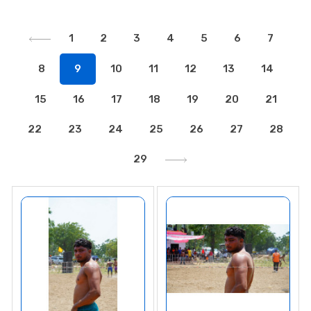
1
2
3
4
5
6
7
8
9
10
11
12
13
14
15
16
17
18
19
20
21
22
23
24
25
26
27
28
29