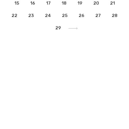
15
16
17
18
19
20
21
22
23
24
25
26
27
28
29