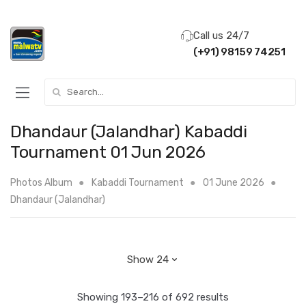
Call us 24/7
(+91) 98159 74251
Search for:
Dhandaur (Jalandhar) Kabaddi
Tournament 01 Jun 2026
Photos Album
Kabaddi Tournament
01 June 2026
Dhandaur (Jalandhar)
Showing 193–216 of 692 results