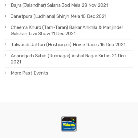
Bajra (Jalandhar) Salana Jod Mela 28 Nov 2021
Janetpura (Ludhiana) Shinjh Mela 10 Dec 2021
Cheema Khurd (Tarn-Taran) Balkar Ankhila & Manjinder
Gulshan Live Show 11 Dec 2021
Talwandi Jattan (Hoshiarpur) Horse Races 15 Dec 2021
Anandgarh Sahib (Rupnagar) Vishal Nagar Kirtan 21 Dec
2021
More Past Events