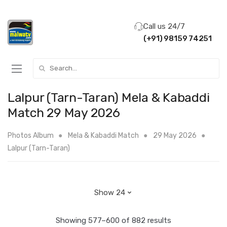
Call us 24/7
(+91) 98159 74251
Search for:
Lalpur (Tarn-Taran) Mela & Kabaddi
Match 29 May 2026
Photos Album
Mela & Kabaddi Match
29 May 2026
Lalpur (Tarn-Taran)
Showing 577–600 of 882 results