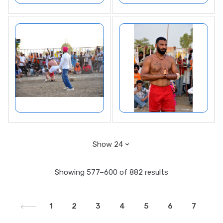
Showing 577–600 of 882 results
1
2
3
4
5
6
7