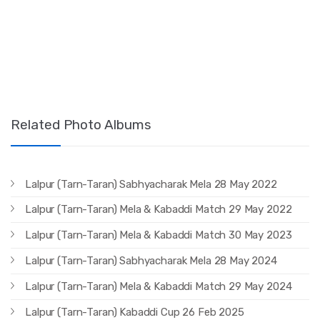
Related Photo Albums
Lalpur (Tarn-Taran) Sabhyacharak Mela 28 May 2022
Lalpur (Tarn-Taran) Mela & Kabaddi Match 29 May 2022
Lalpur (Tarn-Taran) Mela & Kabaddi Match 30 May 2023
Lalpur (Tarn-Taran) Sabhyacharak Mela 28 May 2024
Lalpur (Tarn-Taran) Mela & Kabaddi Match 29 May 2024
Lalpur (Tarn-Taran) Kabaddi Cup 26 Feb 2025