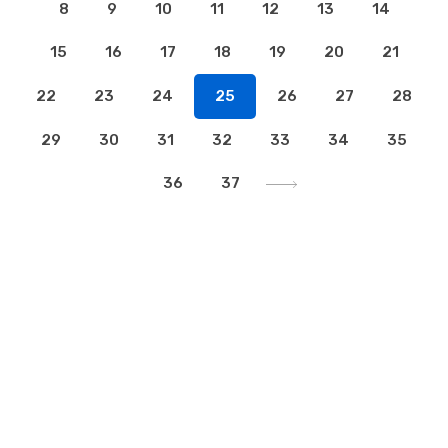
8
9
10
11
12
13
14
15
16
17
18
19
20
21
22
23
24
25
26
27
28
29
30
31
32
33
34
35
36
37