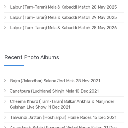
Lalpur (Tarn-Taran) Mela & Kabaddi Match 28 May 2025
Lalpur (Tarn-Taran) Mela & Kabaddi Match 29 May 2025
Lalpur (Tarn-Taran) Mela & Kabaddi Match 28 May 2026
Recent Photo Albums
Bajra (Jalandhar) Salana Jod Mela 28 Nov 2021
Janetpura (Ludhiana) Shinjh Mela 10 Dec 2021
Cheema Khurd (Tarn-Taran) Balkar Ankhila & Manjinder
Gulshan Live Show 11 Dec 2021
Talwandi Jattan (Hoshiarpur) Horse Races 15 Dec 2021
Anandgarh Sahib (Rupnagar) Vishal Nagar Kirtan 21 Dec