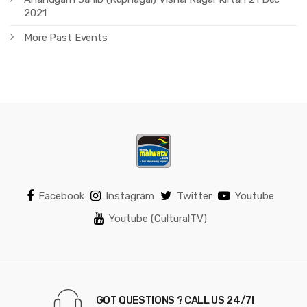
2021
More Past Events
Facebook
Instagram
Twitter
Youtube
Youtube (CulturalTV)
GOT QUESTIONS ? CALL US 24/7!