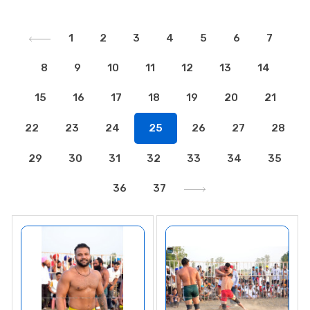
1
2
3
4
5
6
7
8
9
10
11
12
13
14
15
16
17
18
19
20
21
22
23
24
25
26
27
28
29
30
31
32
33
34
35
36
37